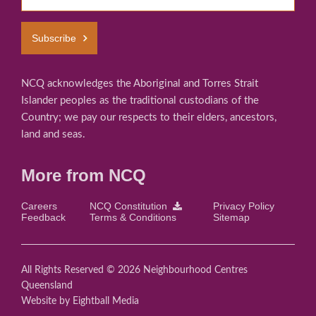
Subscribe
NCQ acknowledges the Aboriginal and Torres Strait
Islander peoples as the traditional custodians of the
Country; we pay our respects to their elders, ancestors,
land and seas.
More from NCQ
Careers
NCQ Constitution
Privacy Policy
Feedback
Terms & Conditions
Sitemap
All Rights Reserved © 2026 Neighbourhood Centres
Queensland
Website
by Eightball Media