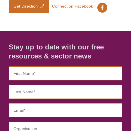
Get Direction
Connect on Facebook
Stay up to date with our free
resources & sector news