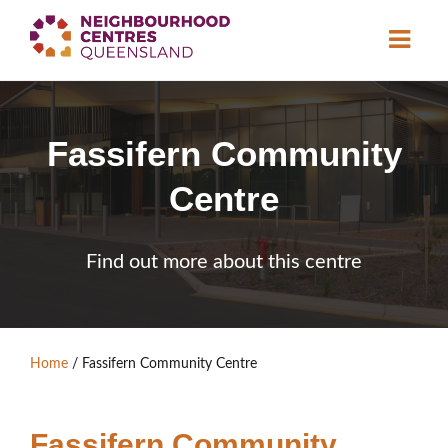
About
Fassifern Community
Neighbourhood
Centres
Centre
Resource
Library
News & Events
Find out more about this centre
Find a Centre
Contact Us
Home
/
Fassifern Community Centre
Become a Member
Fassifern Community