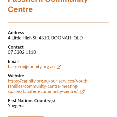
Members’ Area
Centre
Address
4 Little High St, 4310, BOONAH, QLD
Contact
07 5302 1110
Email
fassifern@carinity.org.au
Website
https://carinity.org.au/our-services/youth-
families/community-centre-meeting-
spaces/fassifern-community-centre/
First Nations Country(s)
Yuggera