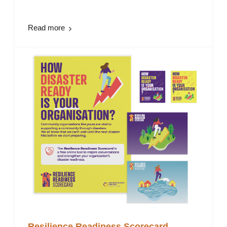
Read more
Resilience Readiness Scorecard