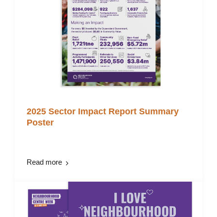
2025 Sector Impact Report Summary
Poster
Read more