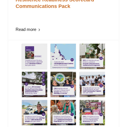
Communications Pack
Read more