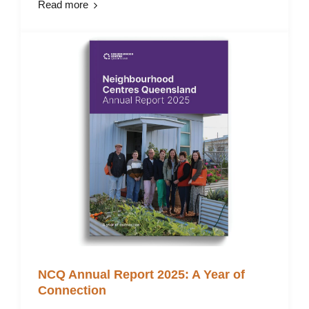
Read more
NCQ Annual Report 2025: A Year of
Connection