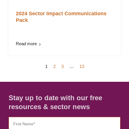
2024 Sector Impact Communications
Pack
Read more
1
2
3
…
13
Stay up to date with our free
resources & sector news