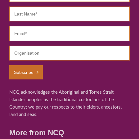
Subscribe
NCQ acknowledges the Aboriginal and Torres Strait
Islander peoples as the traditional custodians of the
Country; we pay our respects to their elders, ancestors,
land and seas.
More from NCQ