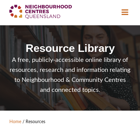
About
Resource Library
Neighbourhood
Centres
Resource
Library
A free, publicly-accessible online library of
resources, research and information relating
News & Events
to Neighbourhood & Community Centres
Find a Centre
and connected topics.
Contact Us
Home
/
Resources
Become a Member