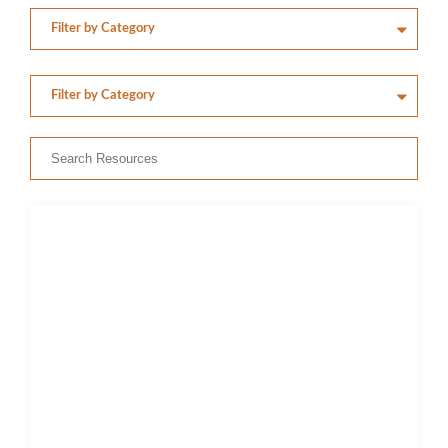
Members’ Area