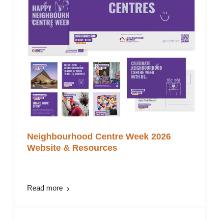
Neighbourhood Centre Week 2026
Website & Resources
Read more