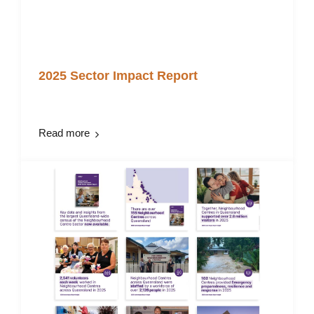
2025 Sector Impact Report
Read more