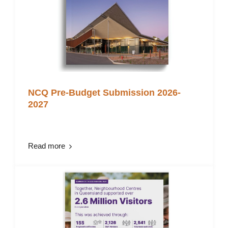
NCQ Pre-Budget Submission 2026-
2027
Read more