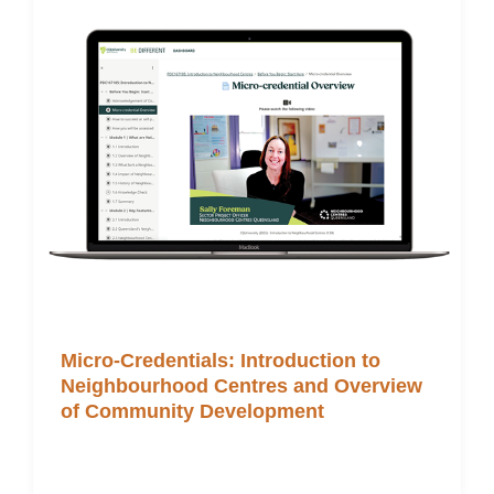
Micro-Credentials: Introduction to
Neighbourhood Centres and Overview
of Community Development