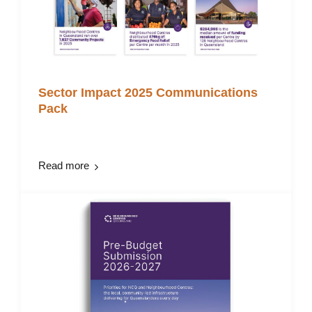
Sector Impact 2025 Communications
Pack
Read more