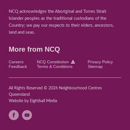
NCQ acknowledges the Aboriginal and Torres Strait
Islander peoples as the traditional custodians of the
Country; we pay our respects to their elders, ancestors,
land and seas.
More from NCQ
Careers
NCQ Constitution
Privacy Policy
Feedback
Terms & Conditions
Sitemap
All Rights Reserved © 2026 Neighbourhood Centres
Queensland
Website
by Eightball Media