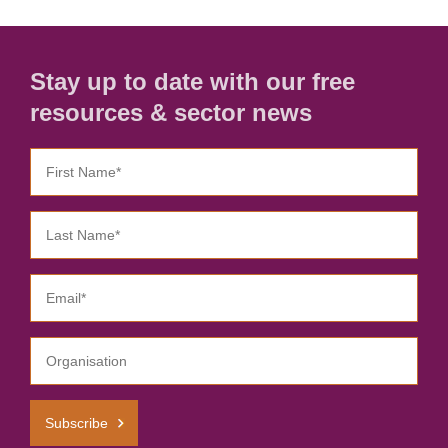
Stay up to date with our free
resources & sector news
Subscribe