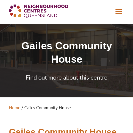
About
Gailes Community
Neighbourhood
Centres
House
Resource
Library
News & Events
Find out more about this centre
Find a Centre
Contact Us
Home
/
Gailes Community House
Become a Member
Gailes Community House