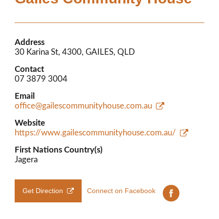
Members’ Area
Address
30 Karina St, 4300, GAILES, QLD
Contact
07 3879 3004
Email
office@gailescommunityhouse.com.au
Website
https://www.gailescommunityhouse.com.au/
First Nations Country(s)
Jagera
Get Direction
Connect on Facebook