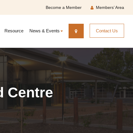
Become a Member
Members’ Area
Resource
News & Events
Contact Us
d Centre