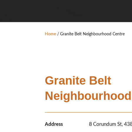
Home
/
Granite Belt Neighbourhood Centre
Granite Belt
Neighbourhood
Address
8 Corundum St, 4