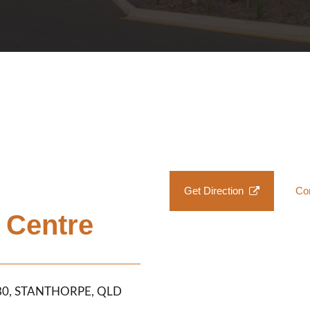
Get Direction
Co
 Centre
380, STANTHORPE, QLD