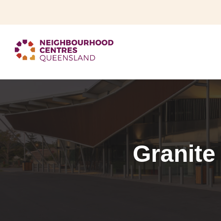
Granite