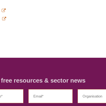
/
r free resources & sector news