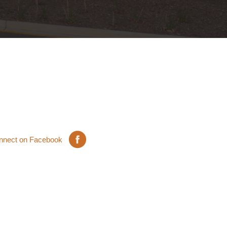
nnect on Facebook