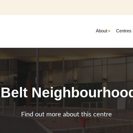
About
Centres
 Belt Neighbourhoo
Find out more about this centre