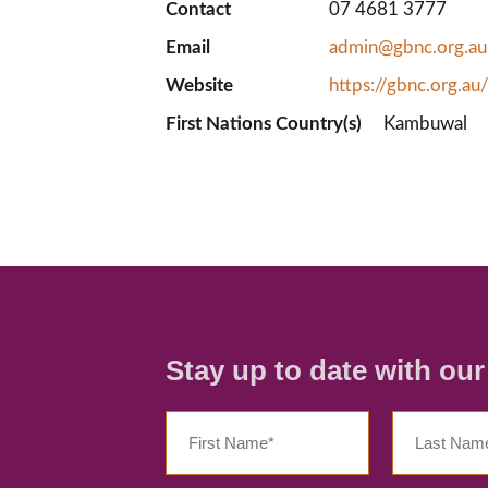
Contact
07 4681 3777
Email
admin@gbnc.org.au
Website
https://gbnc.org.au
First Nations Country(s)
Kambuwal
Stay up to date with ou