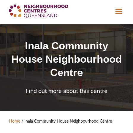
About
Inala Community
Neighbourhood
Centres
House Neighbourhood
Resource
Library
News & Events
Centre
Find a Centre
Find out more about this centre
Contact Us
Become a Member
Home
/
Inala Community House Neighbourhood Centre