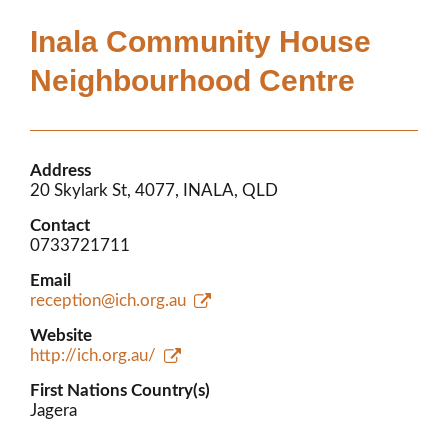
Members’ Area
Inala Community House
Neighbourhood Centre
Address
20 Skylark St, 4077, INALA, QLD
Contact
0733721711
Email
reception@ich.org.au
Website
http://ich.org.au/
First Nations Country(s)
Jagera