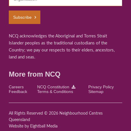
Subscribe
NCQ acknowledges the Aboriginal and Torres Strait
Islander peoples as the traditional custodians of the
Country; we pay our respects to their elders, ancestors,
land and seas.
More from NCQ
Careers
NCQ Constitution
Privacy Policy
Feedback
Terms & Conditions
Sitemap
All Rights Reserved © 2026 Neighbourhood Centres
Queensland
Website
by Eightball Media