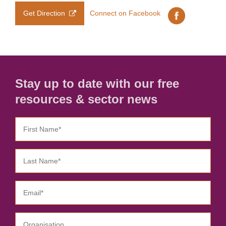
Get Direction
Connect on Facebook
Stay up to date with our free
resources & sector news