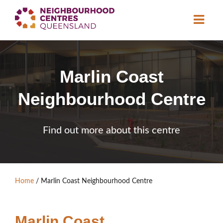
About
Marlin Coast
Neighbourhood
Centres
Neighbourhood Centre
Resource
Library
News & Events
Find out more about this centre
Find a Centre
Contact Us
Home
/
Marlin Coast Neighbourhood Centre
Become a Member
Marlin Coast