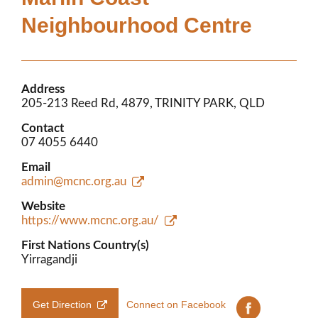
Members’ Area
Neighbourhood Centre
Address
205-213 Reed Rd, 4879, TRINITY PARK, QLD
Contact
07 4055 6440
Email
admin@mcnc.org.au
Website
https://www.mcnc.org.au/
First Nations Country(s)
Yirragandji
Get Direction
Connect on Facebook