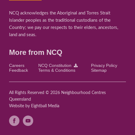
NCQ acknowledges the Aboriginal and Torres Strait
Islander peoples as the traditional custodians of the
Country; we pay our respects to their elders, ancestors,
land and seas.
More from NCQ
Careers
NCQ Constitution
Privacy Policy
Feedback
Terms & Conditions
Sitemap
All Rights Reserved © 2026 Neighbourhood Centres
Queensland
Website
by Eightball Media