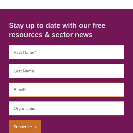
Stay up to date with our free
resources & sector news
Subscribe