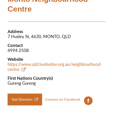
Members’ Area
Centre
Address
7 Huxley St, 4630, MONTO, QLD
Contact
4994 2508
Website
https://www.qld.livebetter.org.au/neighbourhood-
centre
First Nations Country(s)
Gureng Gureng
Get Direction
Connect on Facebook