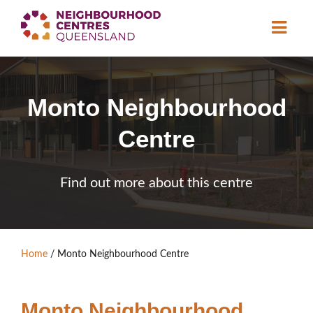
About
Monto Neighbourhood
Neighbourhood
Centres
Centre
Resource
Library
News & Events
Find out more about this centre
Find a Centre
Contact Us
Home
/
Monto Neighbourhood Centre
Become a Member
Monto Neighbourhood