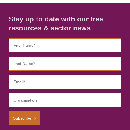
Stay up to date with our free
resources & sector news
Subscribe