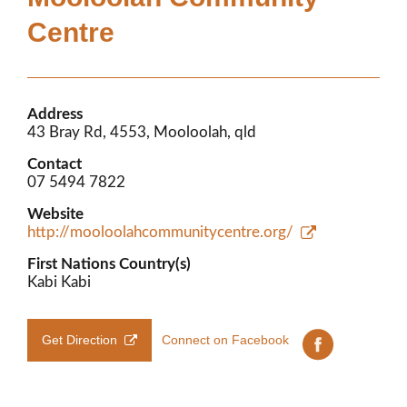
Members’ Area
Centre
Address
43 Bray Rd, 4553, Mooloolah, qld
Contact
07 5494 7822
Website
http://mooloolahcommunitycentre.org/
First Nations Country(s)
Kabi Kabi
Get Direction
Connect on Facebook