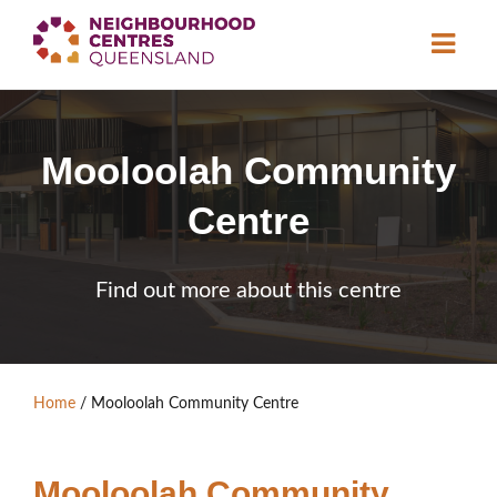
About
Mooloolah Community
Neighbourhood
Centres
Centre
Resource
Library
News & Events
Find out more about this centre
Find a Centre
Contact Us
Home
/
Mooloolah Community Centre
Become a Member
Mooloolah Community