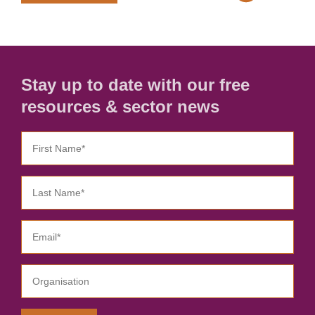
Stay up to date with our free
resources & sector news