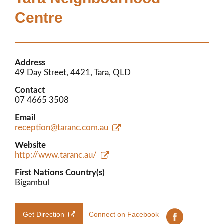
Members’ Area
Centre
Address
49 Day Street, 4421, Tara, QLD
Contact
07 4665 3508
Email
reception@taranc.com.au
Website
http://www.taranc.au/
First Nations Country(s)
Bigambul
Get Direction
Connect on Facebook