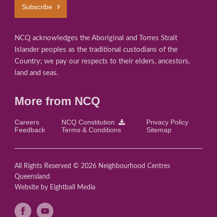
Subscribe
NCQ acknowledges the Aboriginal and Torres Strait
Islander peoples as the traditional custodians of the
Country; we pay our respects to their elders, ancestors,
land and seas.
More from NCQ
Careers
NCQ Constitution
Privacy Policy
Feedback
Terms & Conditions
Sitemap
All Rights Reserved © 2026 Neighbourhood Centres
Queensland
Website
by Eightball Media