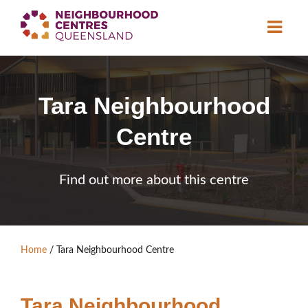
About
Tara Neighbourhood
Neighbourhood
Centres
Centre
Resource
Library
News & Events
Find out more about this centre
Find a Centre
Contact Us
Home
/
Tara Neighbourhood Centre
Become a Member
Tara Neighbourhood