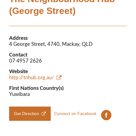
Members’ Area
(George Street)
Address
4 George Street, 4740, Mackay, QLD
Contact
07 4957 2626
Website
http://tnhub.org.au/
First Nations Country(s)
Yuwibara
Get Direction
Connect on Facebook