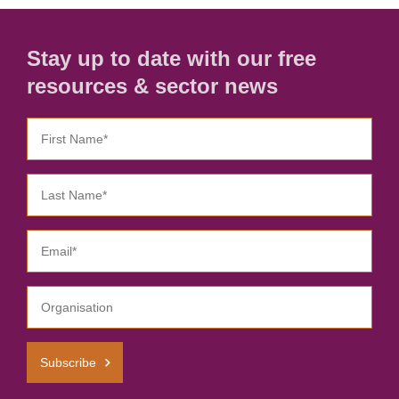
Stay up to date with our free
resources & sector news
Subscribe