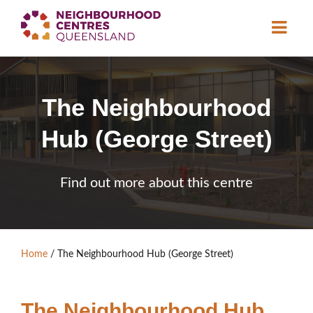
About
The Neighbourhood
Neighbourhood
Centres
Hub (George Street)
Resource
Library
News & Events
Find out more about this centre
Find a Centre
Contact Us
Home
/
The Neighbourhood Hub (George Street)
Become a Member
The Neighbourhood Hub