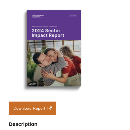
Members’ Area
Download Report
Description