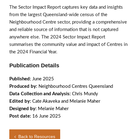
The Sector Impact Report captures key data and insights
from the largest Queensland-wide census of the
Neighbourhood Centre sector, providing a comprehensive
and reliable source of information that is not captured
anywhere else. The 2024 Sector Impact Report
summarises the community value and impact of Centres in
the 2024 Financial Year.
Publication Details
Published:
June 2025
Produced by:
Neighbourhood Centres Queensland
Data Collection and Analysis:
Chris Mundy
Edited by:
Cate Akaveka and Melanie Maher
Designed by:
Melanie Maher
Post date:
16 June 2025
Back to Resources