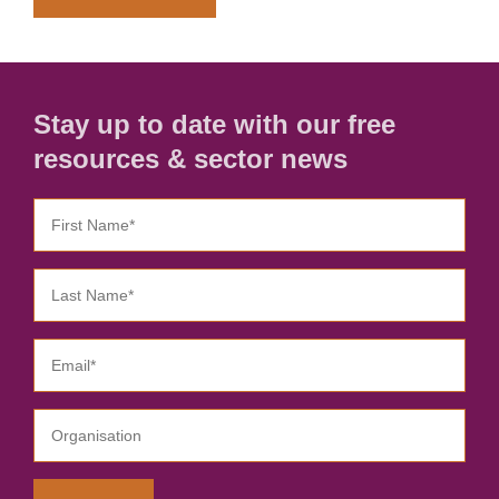
Stay up to date with our free
resources & sector news