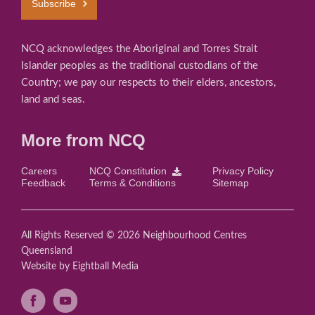
Subscribe
NCQ acknowledges the Aboriginal and Torres Strait
Islander peoples as the traditional custodians of the
Country; we pay our respects to their elders, ancestors,
land and seas.
More from NCQ
Careers
NCQ Constitution
Privacy Policy
Feedback
Terms & Conditions
Sitemap
All Rights Reserved © 2026 Neighbourhood Centres
Queensland
Website
by Eightball Media