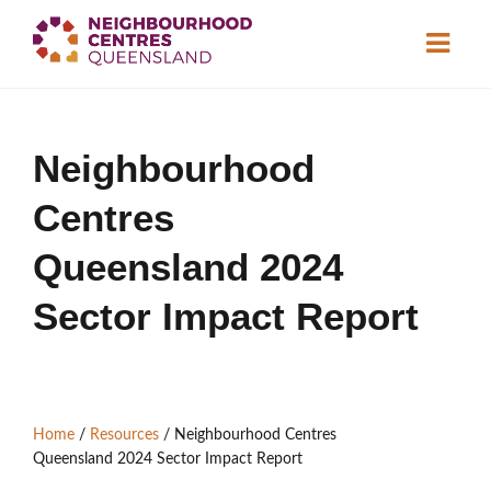
About
Neighbourhood
Neighbourhood
Centres
Centres
Resource
Library
News & Events
Queensland 2024
Sector Impact Report
Find a Centre
Contact Us
Home
/
Resources
/
Neighbourhood Centres
Become a Member
Queensland 2024 Sector Impact Report