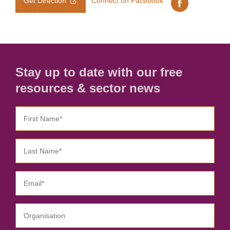
Get Direction
Connect on Facebook
Stay up to date with our free
resources & sector news