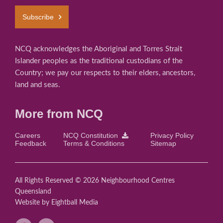
Subscribe
NCQ acknowledges the Aboriginal and Torres Strait
Islander peoples as the traditional custodians of the
Country; we pay our respects to their elders, ancestors,
land and seas.
More from NCQ
Careers
NCQ Constitution
Privacy Policy
Feedback
Terms & Conditions
Sitemap
All Rights Reserved © 2026 Neighbourhood Centres
Queensland
Website
by Eightball Media