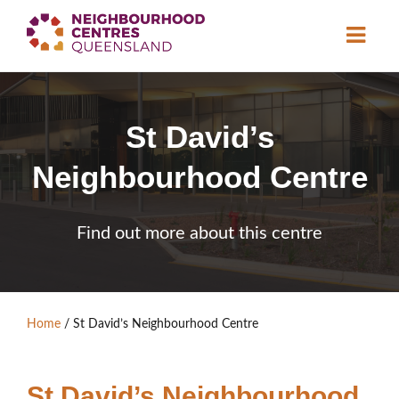
About
St David’s
Neighbourhood
Centres
Neighbourhood Centre
Resource
Library
News & Events
Find out more about this centre
Find a Centre
Contact Us
Home
/
St David’s Neighbourhood Centre
Become a Member
St David’s Neighbourhood