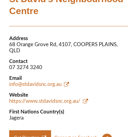
Members’ Area
Centre
Address
68 Orange Grove Rd, 4107, COOPERS PLAINS,
QLD
Contact
07 3274 3240
Email
info@stdavidsnc.org.au
Website
https://www.stdavidsnc.org.au/
First Nations Country(s)
Jagera