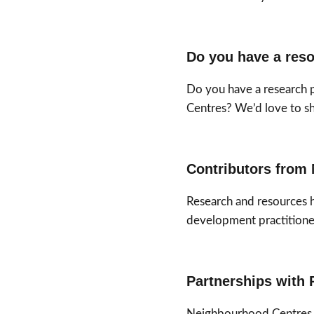
Do you have a reso
Do you have a research 
Centres? We’d love to sha
Contributors from 
Research and resources 
development practitione
Partnerships with 
Neighbourhood Centres Q