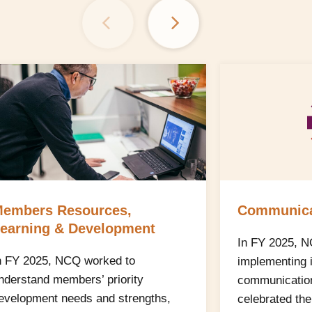
embers Resources,
Communica
earning & Development
In FY 2025, 
n FY 2025, NCQ worked to
implementing 
nderstand members’ priority
communications
evelopment needs and strengths,
celebrated th