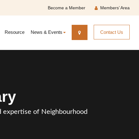
Become a Member
Members’ Area
Resource
News & Events
Contact Us
ary
and expertise of Neighbourhood