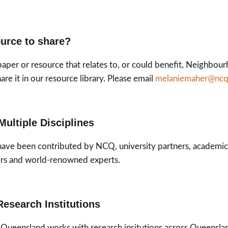
urce to share?
paper or resource that relates to, or could benefit, Neighb
re it in our resource library. Please email
melaniemaher@ncq
Multiple Disciplines
have been contributed by NCQ, university partners, academi
rs and world-renowned experts.
Research Institutions
ueensland works with research insitutions across Queensland,