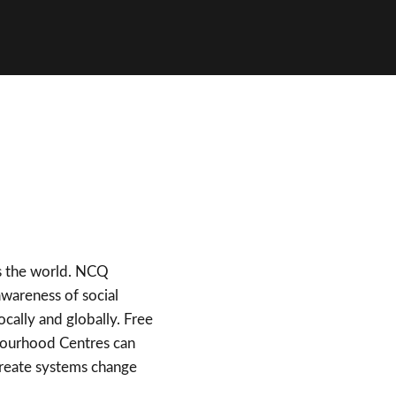
ss the world. NCQ
awareness of social
ally and globally. Free
ghbourhood Centres can
create systems change