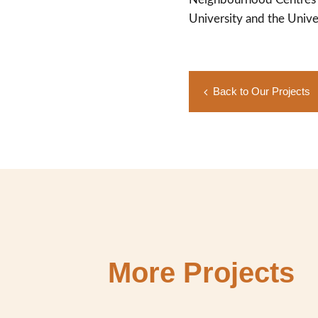
University and the Unive
Back to Our Projects
More Projects