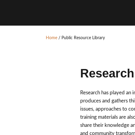
Home
/
Public Resource Library
Research 
Research has played an 
produces and gathers this
issues, approaches to c
training materials are al
share their knowledge an
and community transfor