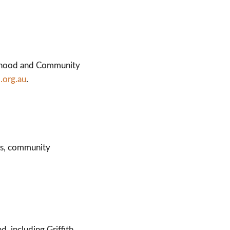
ourhood and Community
.org.au
.
cs, community
 including Griffith