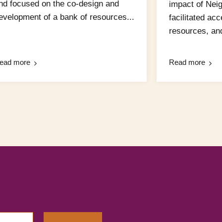
nd focused on the co-design and
impact of Nei
evelopment of a bank of resources...
facilitated ac
resources, and
ead more
Read more