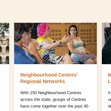
Neighbourhood Centres’
M
Regional Networks
L
With 150 Neighbourhood Centres
I
across the state, groups of Centres
u
have come together over the past 40
d