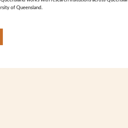
rsity of Queensland.