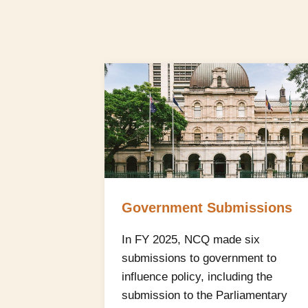
Government Submissions
In FY 2025, NCQ made six
submissions to government to
influence policy, including the
submission to the Parliamentary