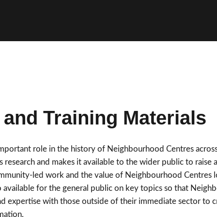
and Training Materials
important role in the history of Neighbourhood Centres acro
 research and makes it available to the wider public to raise 
ommunity-led work and the value of Neighbourhood Centres loc
so available for the general public on key topics so that Nei
d expertise with those outside of their immediate sector to 
mation.