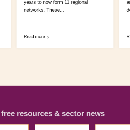
years to now form 11 regional
a
networks. These...
d
Read more
R
r free resources & sector news