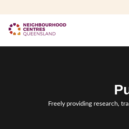
Pu
Freely providing research, tr