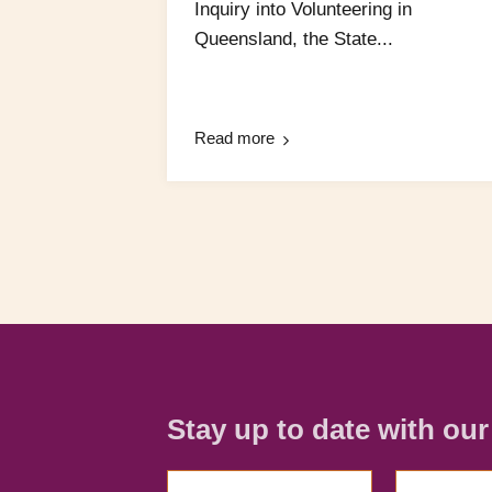
Inquiry into Volunteering in
Queensland, the State...
Read more
Stay up to date with ou