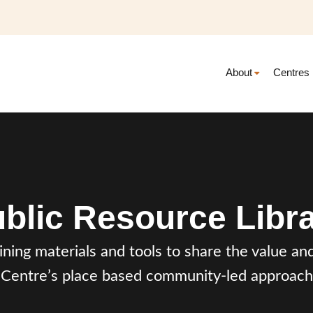
About
Centres
blic Resource Libr
aining materials and tools to share the value 
Centre’s place based community-led approach