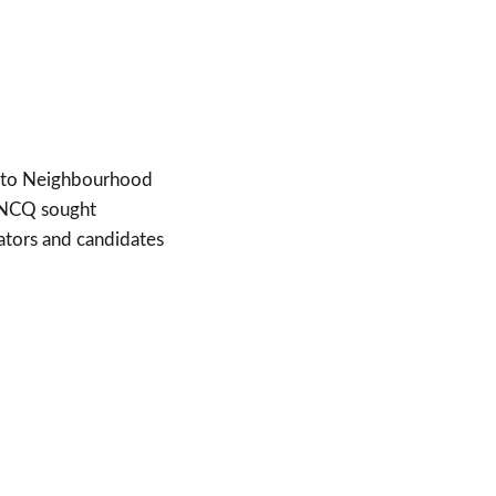
ed to Neighbourhood
. NCQ sought
ators and candidates