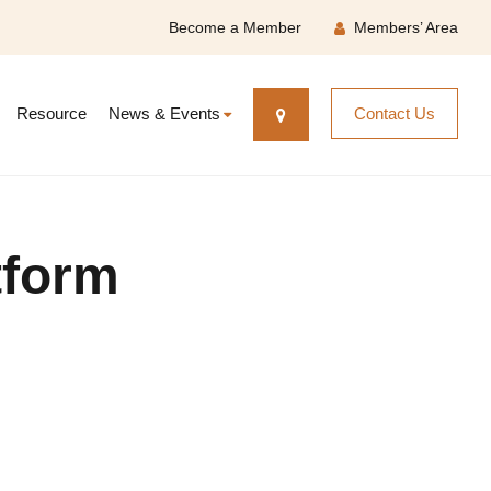
Become a Member
Members’ Area
Resource
News & Events
Contact Us
tform