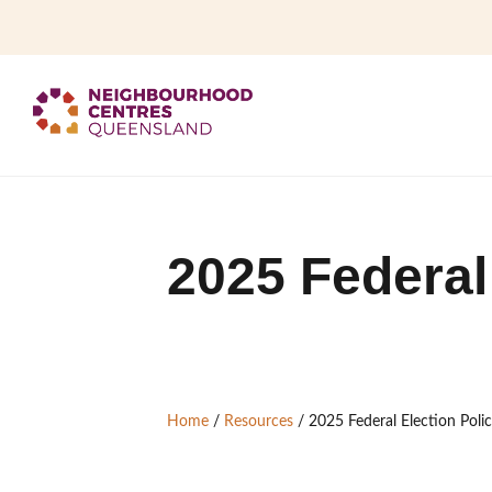
2025 Federal
Home
/
Resources
/
2025 Federal Election Poli