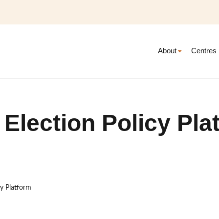
About
Centres
 Election Policy Pla
cy Platform