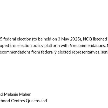
025 federal election (to be held on 3 May 2025), NCQ listen
oped this election policy platform with 6 recommendations
ecommendations from federally elected representatives, sen
nd Melanie Maher
rhood Centres Queensland