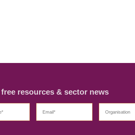
r free resources & sector news