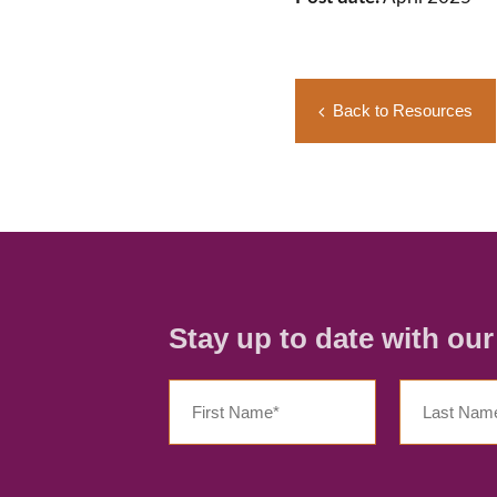
Back to Resources
Stay up to date with ou