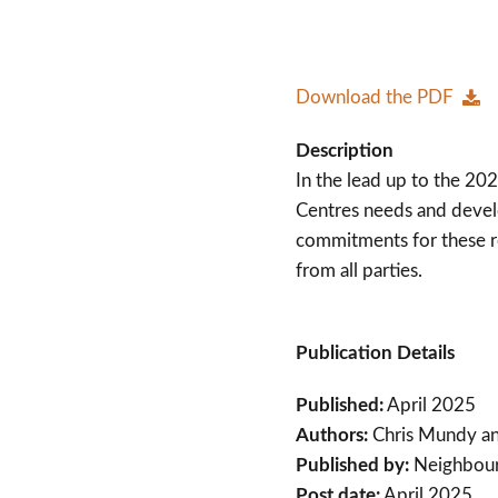
Download the PDF
Description
In the lead up to the 2
Centres needs and devel
commitments for these r
from all parties.
Publication Details
Published:
April 2025
Authors:
Chris Mundy a
Published by:
Neighbou
Post date:
April 2025