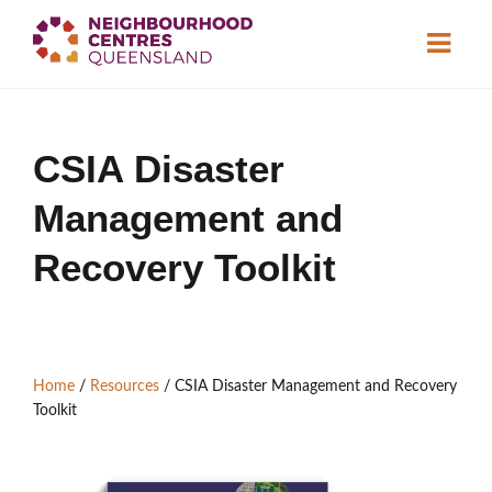
About
CSIA Disaster
Neighbourhood
Centres
Management and
Resource
Library
News & Events
Recovery Toolkit
Find a Centre
Home
/
Resources
/
CSIA Disaster Management and Recovery
Contact Us
Toolkit
Become a Member