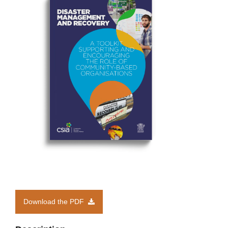
Members’ Area
Download the PDF