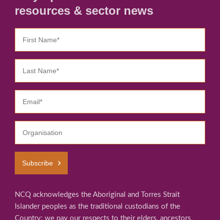
resources & sector news
Subscribe
NCQ acknowledges the Aboriginal and Torres Strait
Islander peoples as the traditional custodians of the
Country; we pay our respects to their elders, ancestors,