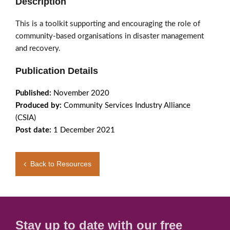
Description
This is a toolkit supporting and encouraging the role of
community-based organisations in disaster management
and recovery.
Publication Details
Published:
November 2020
Produced by:
Community Services Industry Alliance
(CSIA)
Post date:
1 December 2021
Back to Resources
Stay up to date with our free