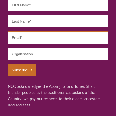
Subscribe
NCQ acknowledges the Aboriginal and Torres Strait
Islander peoples as the traditional custodians of the
Country; we pay our respects to their elders, ancestors,
land and seas.