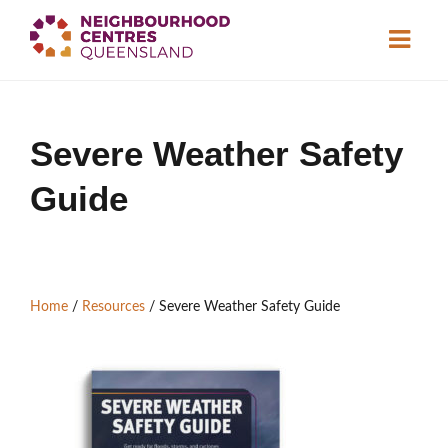
About
Severe Weather Safety
Neighbourhood
Centres
Guide
Resource
Library
News & Events
Find a Centre
Home
/
Resources
/
Severe Weather Safety Guide
Contact Us
Become a Member