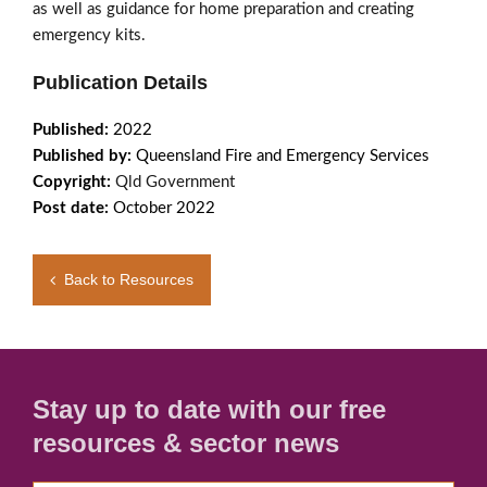
as well as guidance for home preparation and creating
emergency kits.
Publication Details
Published:
2022
Published by:
Queensland Fire and Emergency Services
Copyright:
Qld Government
Post date:
October 2022
Back to Resources
Stay up to date with our free
resources & sector news