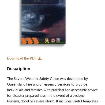
Members’ Area
Download the PDF
Description
The Severe Weather Safety Guide was developed by
Queensland Fire and Emergency Services to provide
individuals and families with practical and accessible advice
for disaster preparedness in the event of a cyclone,
tsunami, flood or severe storm. It includes useful templates