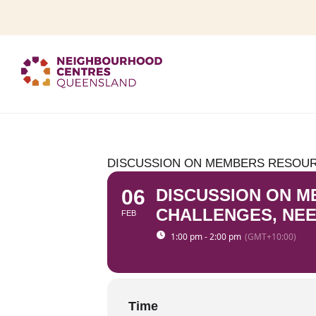
DISCUSSION ON MEMBERS RESOURC
06
DISCUSSION ON M
CHALLENGES, NEE
FEB
1:00 pm - 2:00 pm
(GMT+10:00)
Time