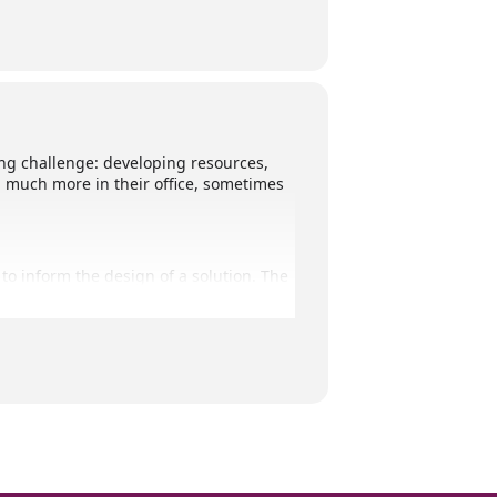
g challenge: developing resources,
d much more in their office, sometimes
to inform the design of a solution. The
o-designing this together.