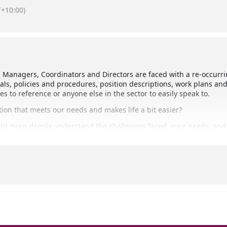
+10:00)
nagers, Coordinators and Directors are faced with a re-occurrin
als, policies and procedures, position descriptions, work plans an
to reference or anyone else in the sector to easily speak to.
ion that meets our needs and makes life a bit easier?
n to more deeply understand the challenges faced, your needs, and 
Resource Library or Resource Repository, and we look forward to c
l (Bundaberg Neighbourhood Centre)
 no registration is required.
3