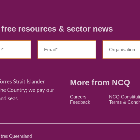
r free resources & sector news
More from NCQ
res Strait Islander
 the Country; we pay our
Careers
NCQ Constitut
and seas.
Feedback
Terms & Condi
ntres Queensland