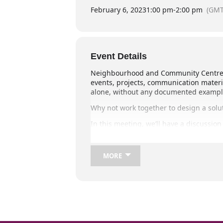
February 6, 2023
1:00 pm
-
2:00 pm
(GMT
Event Details
Neighbourhood and Community Centre Ma
events, projects, communication materi
alone, without any documented examples 
Why not work together to design a solut
In this meeting, we’ll have a discussio
solution may be a Members-only Online 
We hope you can join us,
MORE
Melanie Maher (NCQ) and Corrie McCol
Zoom Meeting Link:
This is an online meeting held via Zoom,
To join, please go to:
https://us06web.zoom.us/j/8161242127