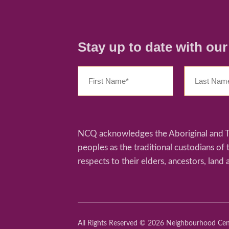
Stay up to date with ou
NCQ acknowledges the Aboriginal and Tor
peoples as the traditional custodians of
respects to their elders, ancestors, land 
All Rights Reserved © 2026 Neighbourhood Ce