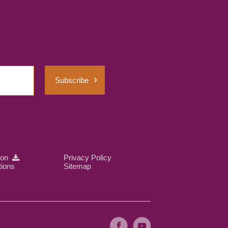
Subscribe
ion
Privacy Policy
tions
Sitemap