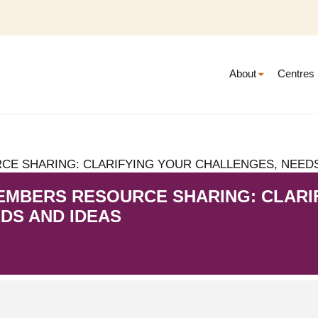
About
Centres
E SHARING: CLARIFYING YOUR CHALLENGES, NEEDS
EMBERS RESOURCE SHARING: CLARI
DS AND IDEAS