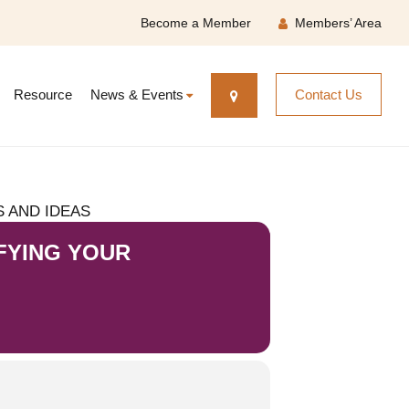
Become a Member
Members’ Area
Resource
News & Events
Contact Us
 AND IDEAS
FYING YOUR