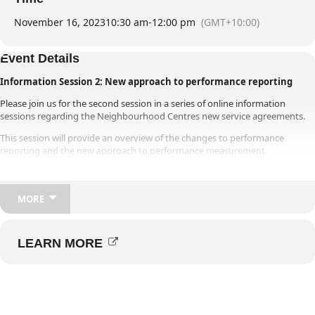
Members’ Area
November 16, 2023
10:30 am
-
12:00 pm
(GMT+10:00)
Event Details
Information Session 2: New approach to performance reporting
Please join us for the second session in a series of online information
sessions regarding the Neighbourhood Centres new service agreements.
This session will provide an overview of the changes to performance
reporting and the new approach to performance measurement.
Once you have registered for the session an email will be sent to you for
the webinar.
MORE
Note that there are three times and dates available for this session, if this
time and date option is full or if you cannot attend this time, please register
for one of the alternative times.
LEARN MORE
Please share the invitation with relevant members of your Neighbourhood
Centre team for them to register and attend.
We look forward to meeting with you and working together.
For any other questions regarding this invitation please email the