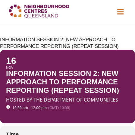
About
INFORMATION SESSION 2: NEW APPROACH TO
Neighbourhood
Centres
PERFORMANCE REPORTING (REPEAT SESSION)
Resource
Library
16
NOV
News & Events
INFORMATION SESSION 2: NEW
APPROACH TO PERFORMANCE
Find a Centre
REPORTING (REPEAT SESSION)
HOSTED BY THE DEPARTMENT OF COMMUNITIES
Contact Us
10:30 am - 12:00 pm
(GMT+10:00)
Become a Member
Time