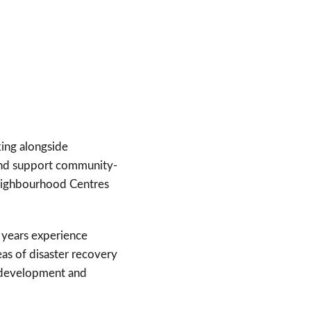
king alongside
and support community-
 Neighbourhood Centres
6 years experience
eas of disaster recovery
ss development and