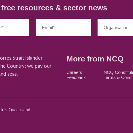
r free resources & sector news
More from NCQ
res Strait Islander
 the Country; we pay our
Careers
NCQ Constitut
and seas.
Feedback
Terms & Condi
ntres Queensland