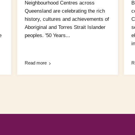
Neighbourhood Centres across
B
Queensland are celebrating the rich
c
history, cultures and achievements of
C
Aboriginal and Torres Strait Islander
s
e
peoples. '50 Years...
e
in
Read more
R