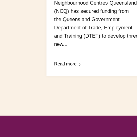
Neighbourhood Centres Queensland
(NCQ) has secured funding from
the Queensland Government
Department of Trade, Employment
and Training (DTET) to develop thre
new...
Read more