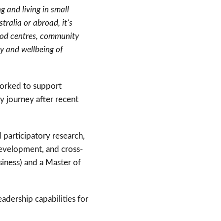
 and living in small
tralia or abroad, it’s
hood centres, community
ty and wellbeing of
worked to support
 journey after recent
participatory research,
development, and cross-
siness) and a Master of
eadership capabilities for