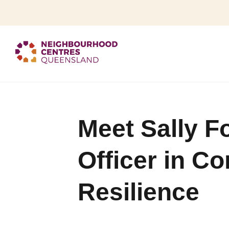
Meet Sally F
Officer in C
Resilience