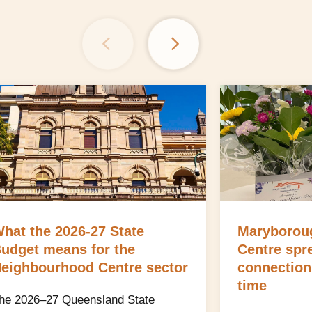
hat the 2026-27 State
Maryborou
udget means for the
Centre spr
eighbourhood Centre sector
connection
time
he 2026–27 Queensland State