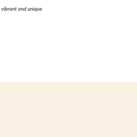
e vibrant and unique