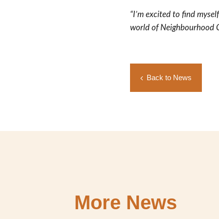
“I’m excited to find mysel
world of Neighbourhood C
Back to News
More News