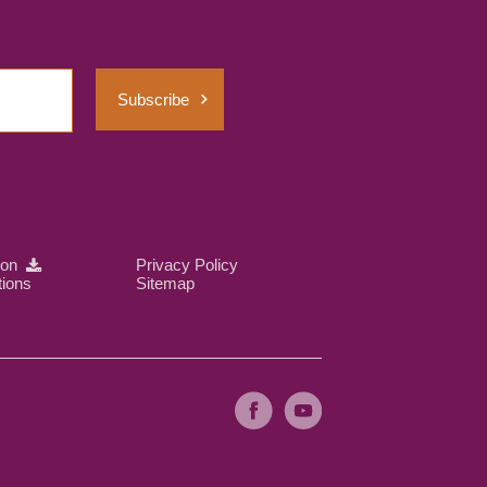
Subscribe
ion
Privacy Policy
tions
Sitemap