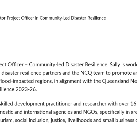
or Project Officer in Community-Led Disaster Resilience
ject Officer – Community-led Disaster Resilience, Sally is wor
disaster resilience partners and the NCQ team to promote 
in flood-impacted regions, in alignment with the Queensland
silience 2023-26.
d skilled development practitioner and researcher with over 1
estic and international agencies and NGOs, specifically in ar
ourism, social inclusion, justice, livelihoods and small busine