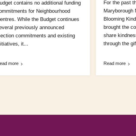
For the past t
udget contains no additional funding
Maryborough 
ommitments for Neighbourhood
Blooming Kind
entres. While the Budget continues
brought the c
everal previously announced
share kindnes
lection commitments and existing
through the gift
itiatives, it...
ead more
Read more