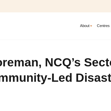
About
Centres
oreman, NCQ’s Sect
ommunity-Led Disast