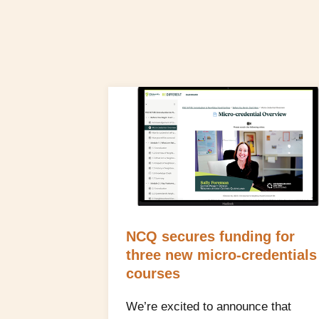
NCQ secures funding for
three new micro‑credentials
courses
We’re excited to announce that