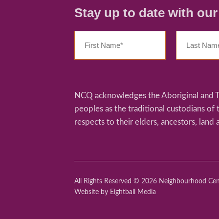
Stay up to date with ou
NCQ acknowledges the Aboriginal and Tor
peoples as the traditional custodians of
respects to their elders, ancestors, land 
All Rights Reserved © 2026 Neighbourhood Ce
Website
by Eightball Media