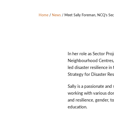
Home
/
News
/
Meet Sally Foreman, NCQ’s Sect
In her role as Sector Pro
Neighbourhood Centres, 
led disaster resilience 
Strategy for Disaster Re
Sally is a passionate an
working with various dom
and resilience, gender, t
education.