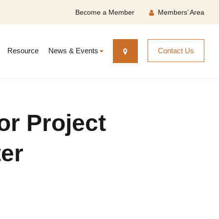
Become a Member
Members’ Area
Resource
News & Events
Contact Us
or Project
er