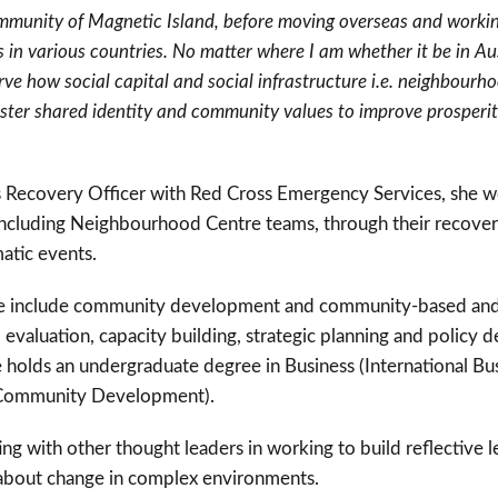
ommunity of Magnetic Island, before moving overseas and working
 in various countries. No matter where I am whether it be in Aus
ve how social capital and social infrastructure i.e. neighbour
foster shared identity and community values to improve prosperi
 as Recovery Officer with Red Cross Emergency Services, she 
ncluding Neighbourhood Centre teams, through their recovery
matic events.
tise include community development and community-based and 
valuation, capacity building, strategic planning and policy 
 holds an undergraduate degree in Business (International Bu
(Community Development).
ing with other thought leaders in working to build reflective l
 about change in complex environments.