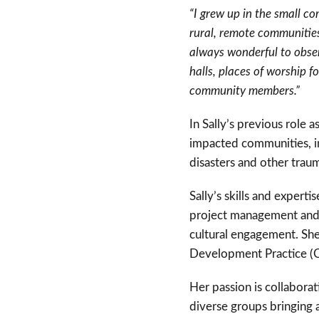
“I grew up in the small c
rural, remote communities
always wonderful to obser
halls, places of worship 
community members.”
In Sally’s previous role
impacted communities, i
disasters and other trau
Sally’s skills and exper
project management and e
cultural engagement. She
Development Practice 
Her passion is collaborat
diverse groups bringing