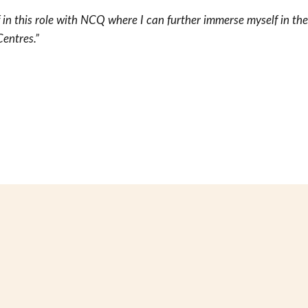
f in this role with NCQ where I can further immerse myself in th
entres.”