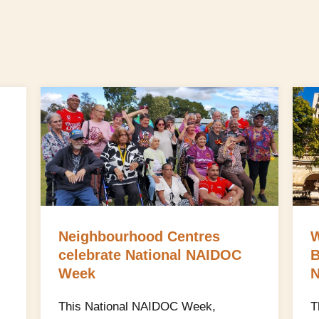
Neighbourhood Centres
W
celebrate National NAIDOC
B
Week
N
This National NAIDOC Week,
T