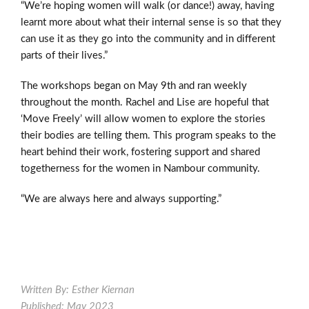
“We’re hoping women will walk (or dance!) away, having
learnt more about what their internal sense is so that they
can use it as they go into the community and in different
parts of their lives.”
The workshops began on May 9
th
and ran weekly
throughout the month. Rachel and Lise are hopeful that
‘Move Freely’ will allow women to explore the stories
their bodies are telling them. This program speaks to the
heart behind their work, fostering support and shared
togetherness for the women in Nambour community.
“We are always here and always supporting.”
Written By: Esther Kiernan
Published: May 2023