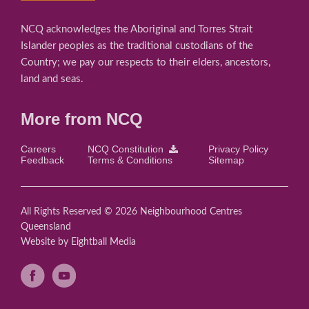
NCQ acknowledges the Aboriginal and Torres Strait
Islander peoples as the traditional custodians of the
Country; we pay our respects to their elders, ancestors,
land and seas.
More from NCQ
Careers
NCQ Constitution
Privacy Policy
Feedback
Terms & Conditions
Sitemap
All Rights Reserved © 2026 Neighbourhood Centres
Queensland
Website
by Eightball Media