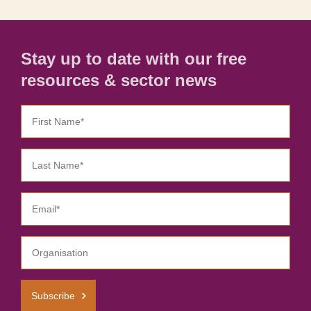
Stay up to date with our free
resources & sector news
Subscribe