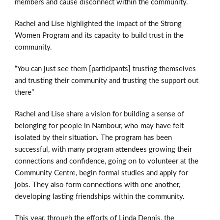
members and cause disconnect within the community.
Rachel and Lise highlighted the impact of the Strong
Women Program and its capacity to build trust in the
community.
“You can just see them [participants] trusting themselves
and trusting their community and trusting the support out
there”
Rachel and Lise share a vision for building a sense of
belonging for people in Nambour, who may have felt
isolated by their situation. The program has been
successful, with many program attendees growing their
connections and confidence, going on to volunteer at the
Community Centre, begin formal studies and apply for
jobs. They also form connections with one another,
developing lasting friendships within the community.
This year, through the efforts of Linda Dennis, the