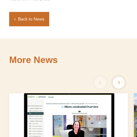
Back to News
More News