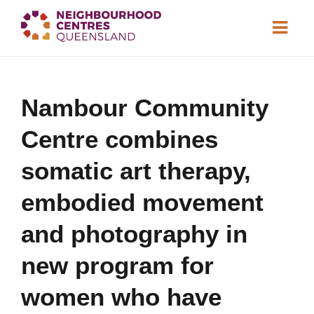
About
Nambour Community
Neighbourhood
Centres
Centre combines
Resource
Library
News & Events
somatic art therapy,
embodied movement
Find a Centre
and photography in
Contact Us
new program for
Become a Member
women who have