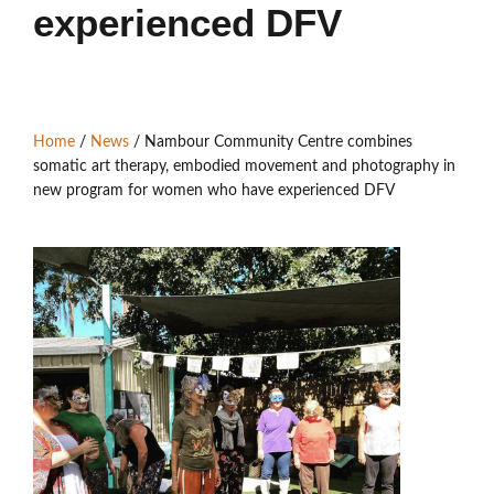
Members’ Area
experienced DFV
Home
/
News
/
Nambour Community Centre combines
somatic art therapy, embodied movement and photography in
new program for women who have experienced DFV