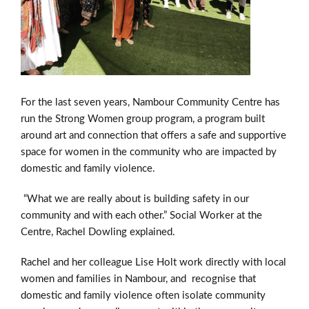
For the last seven years, Nambour Community Centre has
run the Strong Women group program, a program built
around art and connection that offers a safe and supportive
space for women in the community who are impacted by
domestic and family violence.
“What we are really about is building safety in our
community and with each other.” Social Worker at the
Centre, Rachel
Dowling
explained.
Rachel and her colleague Lise Holt work directly with local
women and families in Nambour, and recognise that
domestic and family violence often isolate community