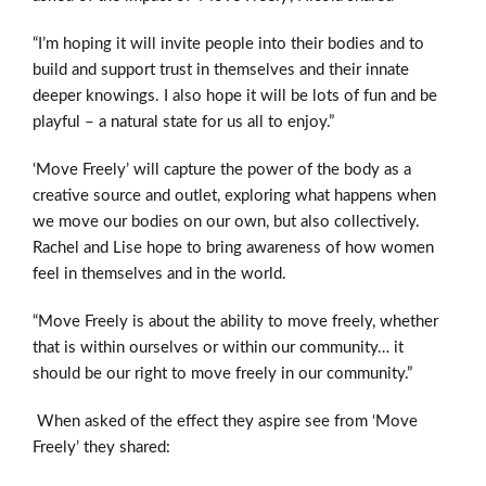
“I’m hoping it will invite people into their bodies and to
build and support trust in themselves and their innate
deeper knowings. I also hope it will be lots of fun and be
playful – a natural state for us all to enjoy.”
‘Move Freely’ will capture the power of the body as a
creative source and outlet, exploring what happens when
we move our bodies on our own, but also collectively.
Rachel and Lise hope to bring awareness of how women
feel in themselves and in the world.
“Move Freely is about the ability to move freely, whether
that is within ourselves or within our community… it
should be our right to move freely in our community.”
When asked of the effect they aspire see from ‘Move
Freely’ they shared: