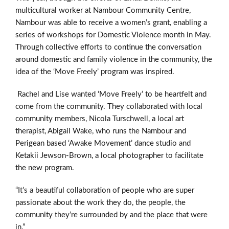
multicultural worker at Nambour Community Centre,
Nambour was able to receive a women’s grant, enabling a
series of workshops for Domestic Violence month in May.
Through collective efforts to continue the conversation
around domestic and family violence in the community, the
idea of the ‘Move Freely’ program was inspired.
Rachel and Lise wanted ‘Move Freely’ to be heartfelt and
come from the community. They collaborated with local
community members, Nicola Turschwell, a local art
therapist, Abigail Wake, who runs the Nambour and
Perigean based ‘Awake Movement’ dance studio and
Ketakii Jewson-Brown, a local photographer to facilitate
the new program.
“It’s a beautiful collaboration of people who are super
passionate about the work they do, the people, the
community they’re surrounded by and the place that were
in.”