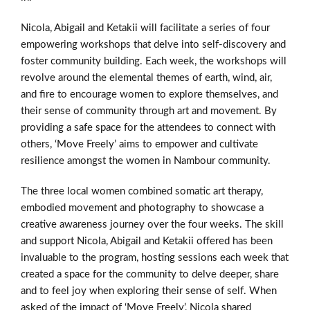
Nicola, Abigail and Ketakii will facilitate a series of four
empowering workshops that delve into self-discovery and
foster community building. Each week, the workshops will
revolve around the elemental themes of earth, wind, air,
and fire to encourage women to explore themselves, and
their sense of community through art and movement. By
providing a safe space for the attendees to connect with
others, ‘Move Freely’ aims to empower and cultivate
resilience amongst the women in Nambour community.
The three local women combined somatic art therapy,
embodied movement and photography to showcase a
creative awareness journey over the four weeks. The skill
and support Nicola, Abigail and Ketakii offered has been
invaluable to the program, hosting sessions each week that
created a space for the community to delve deeper, share
and to feel joy when exploring their sense of self. When
asked of the impact of ‘Move Freely’, Nicola shared