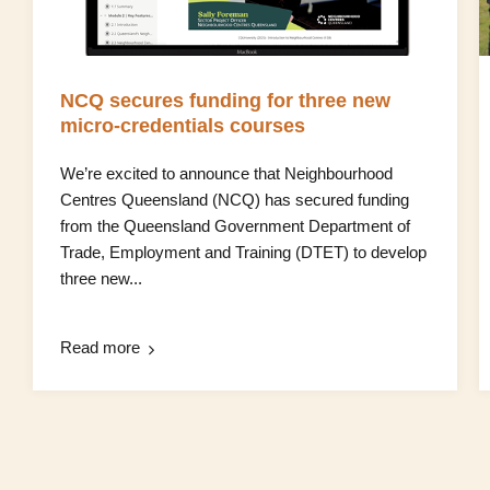
NCQ secures funding for three new
micro‑credentials courses
We’re excited to announce that Neighbourhood
Centres Queensland (NCQ) has secured funding
from the Queensland Government Department of
Trade, Employment and Training (DTET) to develop
three new...
Read more