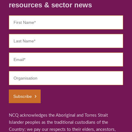
resources & sector news
Subscribe
NCQ acknowledges the Aboriginal and Torres Strait
Islander peoples as the traditional custodians of the
Country; we pay our respects to their elders, ancestors,