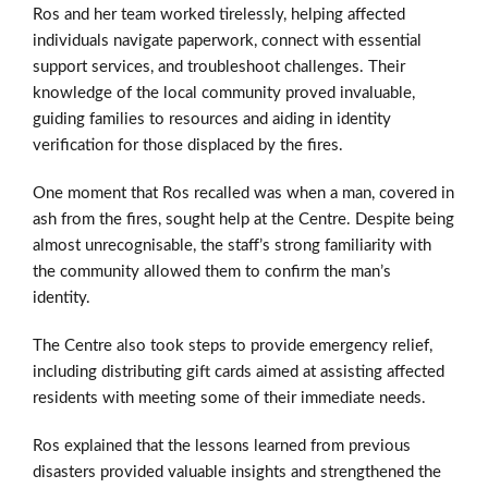
Ros and her team worked tirelessly, helping affected
individuals navigate paperwork, connect with essential
support services, and troubleshoot challenges. Their
knowledge of the local community proved invaluable,
guiding families to resources and aiding in identity
verification for those displaced by the fires.
One moment that Ros recalled was when a man, covered in
ash from the fires, sought help at the Centre. Despite being
almost unrecognisable, the staff’s strong familiarity with
the community allowed them to confirm the man’s
identity.
The Centre also took steps to provide emergency relief,
including distributing gift cards aimed at assisting affected
residents with meeting some of their immediate needs.
Ros explained that the lessons learned from previous
disasters provided valuable insights and strengthened the