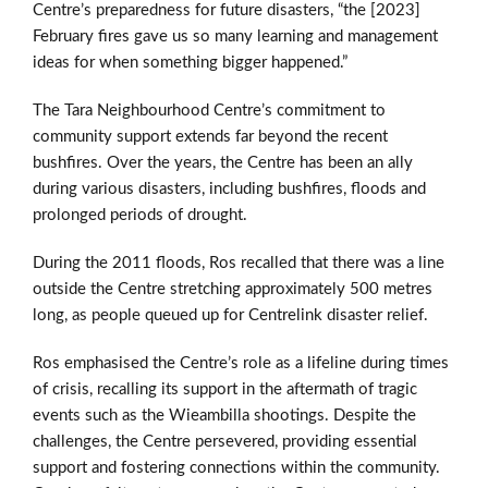
Centre’s preparedness for future disasters, “the [2023]
February fires gave us so many learning and management
ideas for when something bigger happened.”
The Tara Neighbourhood Centre’s commitment to
community support extends far beyond the recent
bushfires. Over the years, the Centre has been an ally
during various disasters, including bushfires, floods and
prolonged periods of drought.
During the 2011 floods, Ros recalled that there was a line
outside the Centre stretching approximately 500 metres
long, as people queued up for Centrelink disaster relief.
Ros emphasised the Centre’s role as a lifeline during times
of crisis, recalling its support in the aftermath of tragic
events such as the Wieambilla shootings. Despite the
challenges, the Centre persevered, providing essential
support and fostering connections within the community.