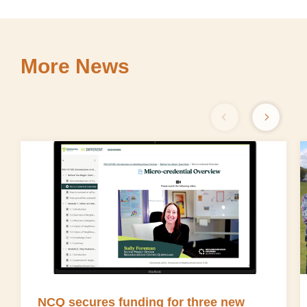
More News
NCQ secures funding for three new