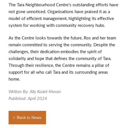
The Tara Neighbourhood Centre’s outstanding efforts have
not gone unnoticed. Organisations have praised it as a
model of efficient management, highlighting its effective
system for working with community recovery hubs.
As the Centre looks towards the future, Ros and her team
remain committed to serving the community. Despite the
challenges, their dedication embodies the spirit of
solidarity and hope that defines the community of Tara.
Through their resilience, the Centre remains a pillar of
support for all who call Tara and its surrounding areas
home.
Written By: Ally Kodet-Moran
Published: April 2024
Back to News