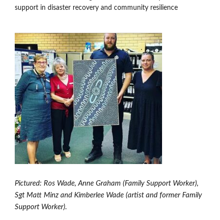
Members’ Area
support in disaster recovery and community resilience
Pictured: Ros Wade, Anne Graham (Family Support Worker),
Sgt Matt Minz and Kimberlee Wade (artist and former Family
Support Worker).