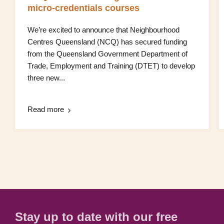
micro‑credentials courses
We’re excited to announce that Neighbourhood
Centres Queensland (NCQ) has secured funding
from the Queensland Government Department of
Trade, Employment and Training (DTET) to develop
three new...
Read more
Stay up to date with our free