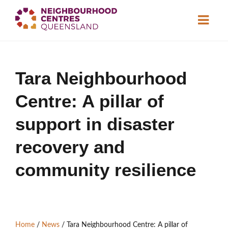
About
Tara Neighbourhood
Neighbourhood
Centres
Centre: A pillar of
Resource
Library
News & Events
support in disaster
recovery and
Find a Centre
community resilience
Contact Us
Become a Member
Home
/
News
/
Tara Neighbourhood Centre: A pillar of