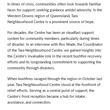
In times of crisis, communities often look towards familiar
faces for support, seeking guidance amidst adversity. In the
Western Downs region of Queensland, Tara
Neighbourhood Centre is a prominent source of hope.
For decades, the Centre has been an steadfast support
system for community members, particularly during times
of disaster. In an interview with Ros Wade, the Coordinator
of the Tara Neighbourhood Centre, we gained insights into
the Centre’s invaluable role in the recent bushfire recovery
efforts and its longstanding commitment to supporting the
community through disasters.
When bushfires ravaged through the region in October last
year, Tara Neighbourhood Centre stood at the forefront of
relief efforts. Serving as a central point of support, the
Centre’s front reception became a hub for intake,
assistance, and connection.