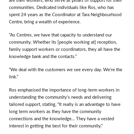
are their workers, who serve as pillars of support for their
communities. Dedicated individuals like Ros, who has
spent 24 years as the Coordinator at Tara Neighbourhood
Centre, bring a wealth of experience.
“As Centres, we have that capacity to understand our
community. Whether its [people working at] reception,
family support workers or coordinators, they all have the
knowledge bank and the contacts.”
“We deal with the customers we see every day. We’re the
link.”
Ros emphasised the importance of long-term workers in
understanding the community’s needs and delivering
tailored support, stating, “It really is an advantage to have
long term workers as they have the community
connections and the knowledge… They have a vested
interest in getting the best for their community.”