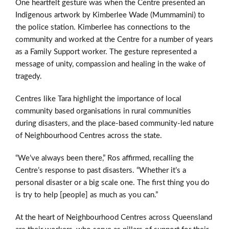
One heartfelt gesture was when the Centre presented an
Indigenous
artwork by Kimberlee Wade (Mummamini)
to
the police station.
Kimberlee has connections to the
community and worked at the Centre for a number of years
as a Family Support worker.
The gesture represented a
message of unity, compassion and healing in the wake of
tragedy.
Centres like Tara highlight the importance of local
community based organisations in rural communities
during disasters, and the place-based community-led nature
of Neighbourhood Centres across the state.
“We’ve always been there,” Ros affirmed, recalling the
Centre’s response to past disasters. “Whether it’s a
personal disaster or a big scale one. The first thing you do
is try to help [people] as much as you can.”
At the heart of Neighbourhood Centres across Queensland