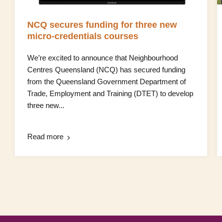
NCQ secures funding for three new
micro‑credentials courses
We’re excited to announce that Neighbourhood
Centres Queensland (NCQ) has secured funding
from the Queensland Government Department of
Trade, Employment and Training (DTET) to develop
three new...
Read more