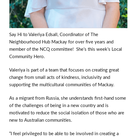
Say Hi to Valeriya Edsall, Coordinator of The
Neighbourhood Hub Mackay for over five years and
member of the NCQ committee!
She’s this week’s Local
Community Hero.
Valeriya is part of a team that focuses on creating great
change from small acts of kindness, inclusivity and
supporting the multicultural communities of Mackay.
As a migrant from Russia, she understands first-hand some
of the challenges of being in a new country and is
motivated to reduce the social isolation of those who are
new to Australian communities.
“I feel privileged to be able to be involved in creating a