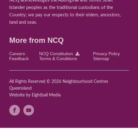
NCQ acknowledges the Aboriginal and Torres Strait
Islander peoples as the traditional custodians of the
Country; we pay our respects to their elders, ancestors,
land and seas.
More from NCQ
Careers
NCQ Constitution
Privacy Policy
Feedback
Terms & Conditions
Sitemap
All Rights Reserved © 2026 Neighbourhood Centres
Queensland
Website
by Eightball Media