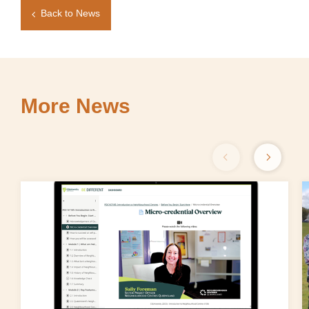
Back to News
More News