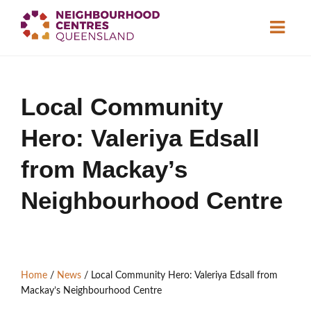
About
Local Community
Neighbourhood
Centres
Hero: Valeriya Edsall
Resource
Library
News & Events
from Mackay’s
Neighbourhood Centre
Find a Centre
Contact Us
Home
/
News
/
Local Community Hero: Valeriya Edsall from
Become a Member
Mackay’s Neighbourhood Centre