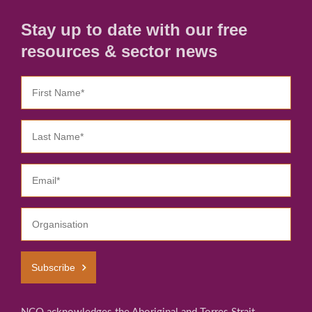
Stay up to date with our free
resources & sector news
Subscribe