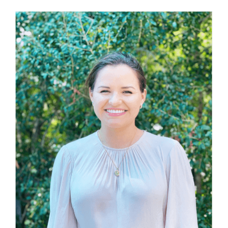
Members’ Area