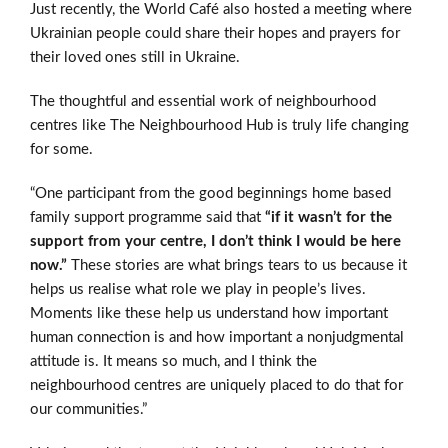
Just recently, the World Café also hosted a meeting where
Ukrainian people could share their hopes and prayers for
their loved ones still in Ukraine.
The thoughtful and essential work of neighbourhood
centres like The Neighbourhood Hub is truly life changing
for some.
“One participant from the good beginnings home based
family support programme said that
“if it wasn’t for the
support from your centre, I don’t think I would be here
now.”
These stories are what brings tears to us because it
helps us realise what role we play in people’s lives.
Moments like these help us understand how important
human connection is and how important a nonjudgmental
attitude is. It means so much, and I think the
neighbourhood centres are uniquely placed to do that for
our communities.”