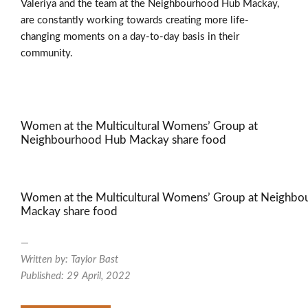
Valeriya and the team at the Neighbourhood Hub Mackay,
are constantly working towards creating more life-
changing moments on a day-to-day basis in their
community.
Women at the Multicultural Womens’ Group at
Neighbourhood Hub Mackay share food
Women at the Multicultural Womens’ Group at Neighb
Mackay share food
—
Written by: Taylor Bast
Published: 29 April, 2022