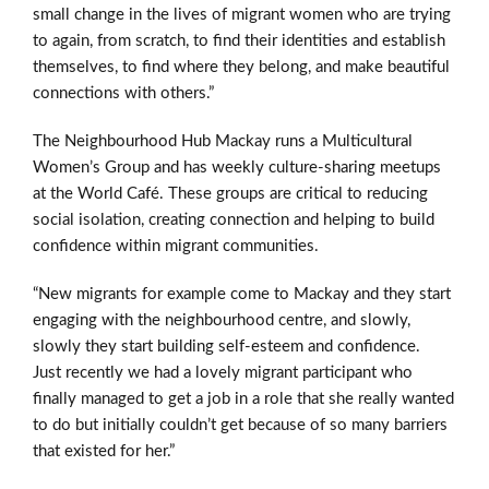
small change
in the lives of migrant women who are trying
to again, from scratch,
to find their identities and establish
themselves, to find where they
belong, and make beautiful
connections with others.”
The Neighbourhood Hub Mackay runs a Multicultural
Women’s Group and has weekly culture-sharing meetups
at the World Café. These groups are critical to reducing
social isolation, creating connection and helping to build
confidence within migrant communities.
“New migrants for example come to Mackay and they start
engaging with the neighbourhood centre, and slowly,
slowly they start building self-esteem and confidence.
Just recently we had a lovely migrant participant who
finally managed to get a job in a role that she really wanted
to do but initially couldn’t get because of so many barriers
that existed for her.”