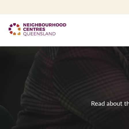
Read about th