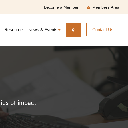
Become a Member
Members’ Area
Resource
News & Events
Contact Us
ies of impact.