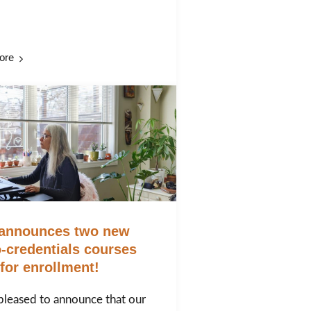
ore
announces two new
-credentials courses
for enrollment!
pleased to announce that our