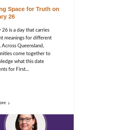
ng Space for Truth on
ry 26
 26 is a day that carries
nt meanings for different
. Across Queensland,
ities come together to
ledge what this date
ts for First...
ore