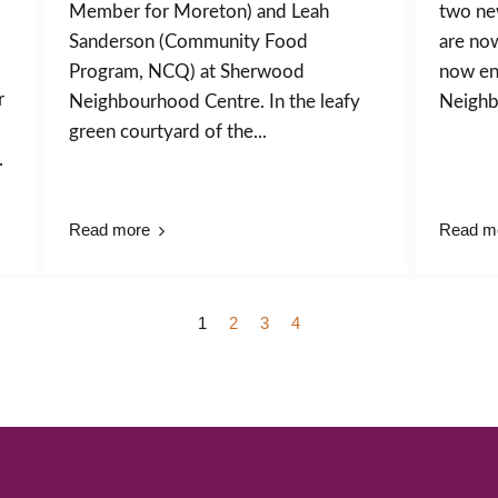
Member for Moreton) and Leah
two ne
Sanderson (Community Food
are no
Program, NCQ) at Sherwood
now enr
r
Neighbourhood Centre. In the leafy
Neighb
green courtyard of the...
.
Read more
Read m
1
2
3
4