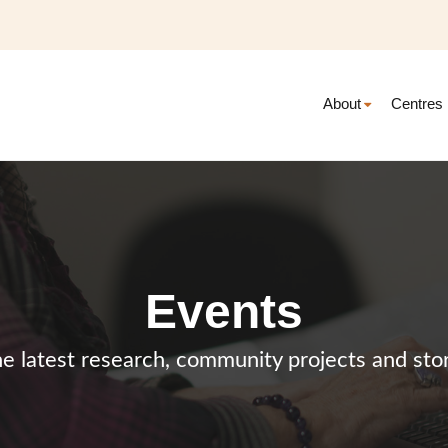
About
Centres
Events
e latest research, community projects and stor