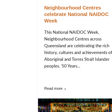
Neighbourhood Centres
celebrate National NAIDOC
Week
This National NAIDOC Week,
Neighbourhood Centres across
Queensland are celebrating the rich
history, cultures and achievements o
Aboriginal and Torres Strait Islander
peoples. '50 Years...
Read more