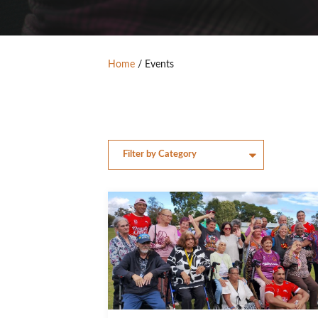
Home
/
Events