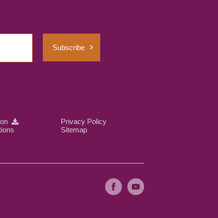
Subscribe
ion
Privacy Policy
tions
Sitemap