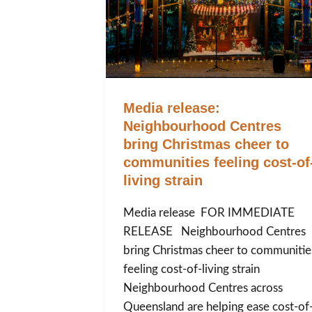
Media release:
Neighbourhood Centres
bring Christmas cheer to
communities feeling cost-of
living strain
Media release FOR IMMEDIATE
RELEASE Neighbourhood Centres
bring Christmas cheer to communitie
feeling cost-of-living strain
Neighbourhood Centres across
Queensland are helping ease cost-of