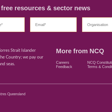
r free resources & sector news
More from NCQ
res Strait Islander
 the Country; we pay our
Careers
NCQ Constitut
and seas.
Feedback
Terms & Condi
ntres Queensland