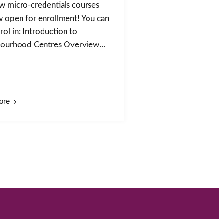
w micro-credentials courses
w open for enrollment! You can
ol in: Introduction to
ourhood Centres Overview...
ore