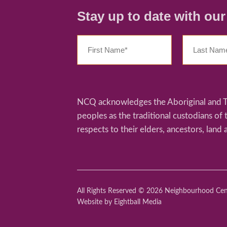
Stay up to date with ou
NCQ acknowledges the Aboriginal and Tor
peoples as the traditional custodians of
respects to their elders, ancestors, land 
All Rights Reserved © 2026 Neighbourhood Ce
Website
by Eightball Media