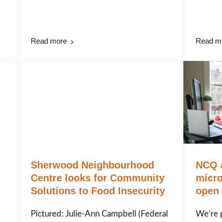
Read more
Read m
Sherwood Neighbourhood
NCQ 
Centre looks for Community
micro
Solutions to Food Insecurity
open 
Pictured: Julie-Ann Campbell (Federal
We’re 