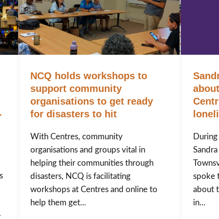
NCQ holds workshops to
Sandr
support community
abou
organisations to get ready
Centr
-
for disasters to hit
lonel
With Centres, community
During
organisations and groups vital in
Sandra
helping their communities through
Townsv
s
disasters, NCQ is facilitating
spoke 
workshops at Centres and online to
about t
help them get...
in...
-