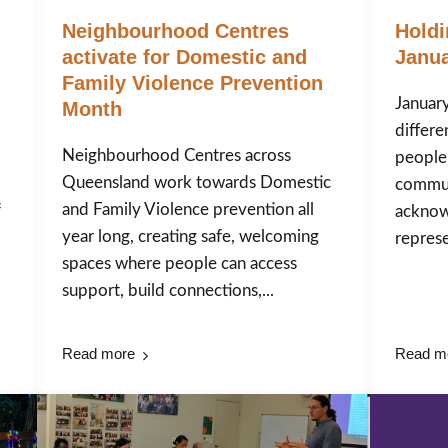
Neighbourhood Centres
Holdi
activate for Domestic and
Janua
Family Violence Prevention
January
Month
differe
Neighbourhood Centres across
people
Queensland work towards Domestic
commun
and Family Violence prevention all
f
acknow
year long, creating safe, welcoming
represen
spaces where people can access
support, build connections,...
Read more
Read m