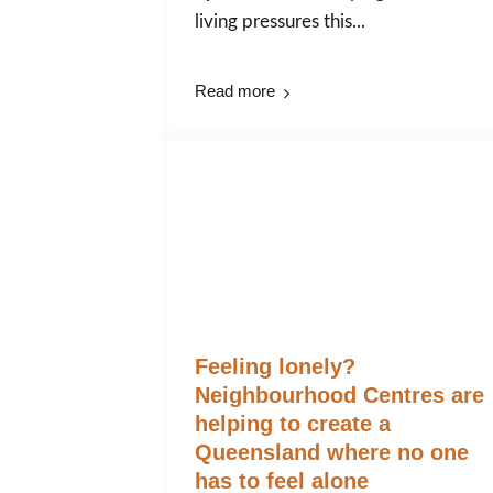
living pressures this...
Read more
Feeling lonely?
Neighbourhood Centres are
helping to create a
Queensland where no one
has to feel alone