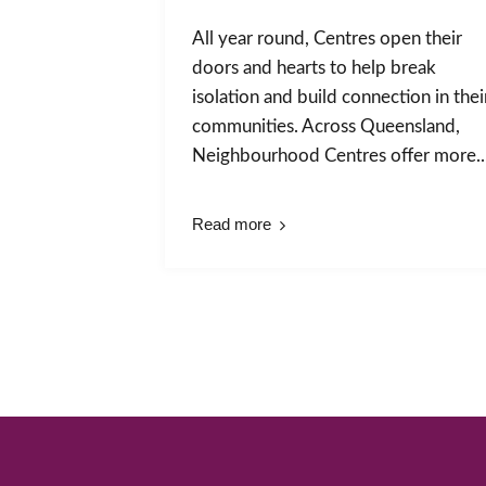
All year round, Centres open their
doors and hearts to help break
isolation and build connection in thei
communities. Across Queensland,
Neighbourhood Centres offer more..
Read more