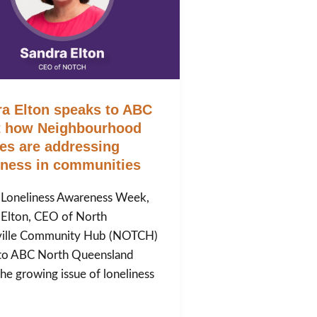
a Elton speaks to ABC
t how Neighbourhood
es are addressing
iness in communities
 Loneliness Awareness Week,
 Elton, CEO of North
ille Community Hub (NOTCH)
to ABC North Queensland
he growing issue of loneliness