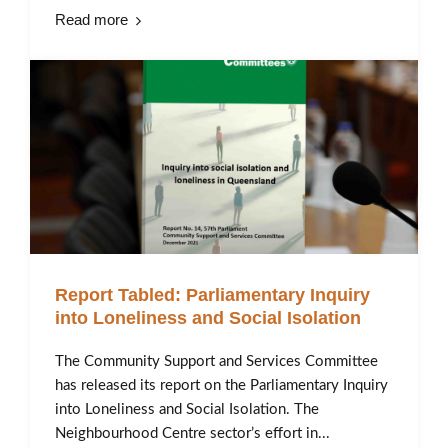
Read more
Report Tabled: Parliamentary Inquiry
into Loneliness and Social Isolation
The Community Support and Services Committee
has released its report on the Parliamentary Inquiry
into Loneliness and Social Isolation. The
Neighbourhood Centre sector’s effort in...