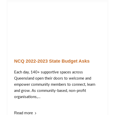
NCQ 2022-2023 State Budget Asks
Each day, 140+ supportive spaces across
Queensland open their doors to welcome and
empower community members to connect, learn
and grow. As community-based, non-profit
organisations,...
Read more