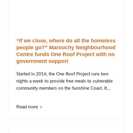
“If we close, where do all the homeless
people go?” Maroochy Neighbourhood
Centre funds One Roof Project with no
government support
Started in 2016, the One Roof Project runs two
nights a week to provide free meals to vulnerable
community members on the Sunshine Coast. It...
Read more