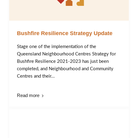
Bushfire Resilience Strategy Update
Stage one of the implementation of the
Queensland Neighbourhood Centres Strategy for
Bushfire Resilience 2021-2023 has just been
completed, and Neighbourhood and Community
Centres and their...
Read more