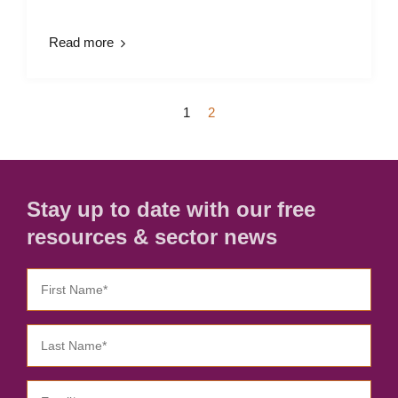
Read more
1
2
Stay up to date with our free
resources & sector news