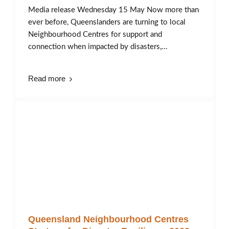
Media release Wednesday 15 May Now more than
ever before, Queenslanders are turning to local
Neighbourhood Centres for support and
connection when impacted by disasters,...
Read more
Queensland Neighbourhood Centres