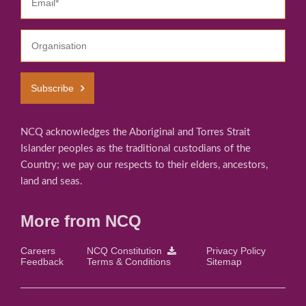
Subscribe
NCQ acknowledges the Aboriginal and Torres Strait
Islander peoples as the traditional custodians of the
Country; we pay our respects to their elders, ancestors,
land and seas.
More from NCQ
Careers
NCQ Constitution
Privacy Policy
Feedback
Terms & Conditions
Sitemap