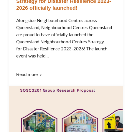
Strategy for Disaster Resilience 2023-
2026 officially launched!
Alongside Neighbourhood Centres across
Queensland, Neighbourhood Centres Queensland
are proud to have officially launched the
Queensland Neighbourhood Centres Strategy
for Disaster Resilience 2023-2026! The launch
event was held...
Read more