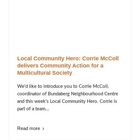
Local Community Hero: Corrie McColl
delivers Community Action for a
Multicultural Society
We'd like to introduce you to Corrie McColl,
coordinator of Bundaberg Neighbourhood Centre
and this week's Local Community Hero. Corrie is
part of a team...
Read more