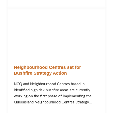
Neighbourhood Centres set for
Bushfire Strategy Action
NCQ and Neighbourhood Centres based in
identified high risk bushfire areas are currently
working on the first phase of implementing the
Queensland Neighbourhood Centres Strategy...