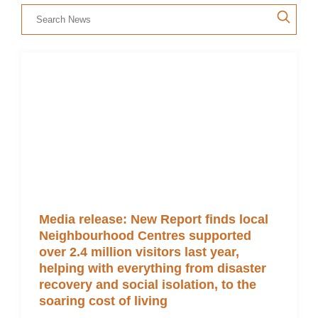
Members’ Area
Media release: New Report finds local
Neighbourhood Centres supported
over 2.4 million visitors last year,
helping with everything from disaster
recovery and social isolation, to the
soaring cost of living