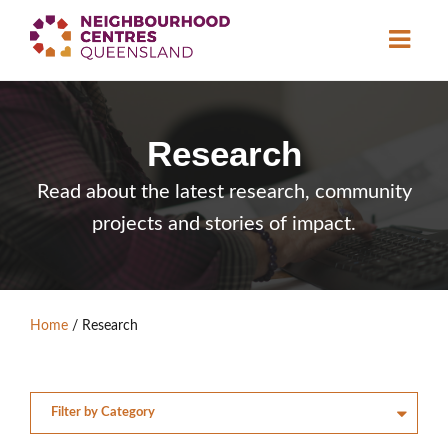
About
Research
Neighbourhood
Centres
Resource
Library
Read about the latest research, community
projects and stories of impact.
News & Events
Find a Centre
Home
/
Research
Contact Us
Become a Member