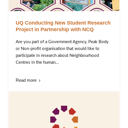
UQ Conducting New Student Research
Project in Partnership with NCQ
Are you part of a Government Agency, Peak Body
or Non-profit organisation that would like to
participate in research about Neighbourhood
Centres in the human...
Read more