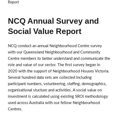
Members’ Area
Report
NCQ Annual Survey and
Social Value Report
NCQ conduct an annual Neighbourhood Centre survey
with our Queensland Neighbourhood and Community
Centre members to better understand and communicate the
role and value of our sector. The first survey began in
2020 with the support of Neighbourhood Houses Victoria.
Several hundred data sets are collected including
participant numbers, volunteering, staffing, demographics,
organisational stucture and activities. A social value on
investment is calculated using existing SROI methodology
used across Australia with our fellow Neighbourhood
Centres.