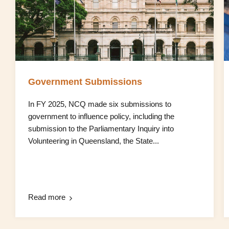
Government Submissions
In FY 2025, NCQ made six submissions to
government to influence policy, including the
submission to the Parliamentary Inquiry into
Volunteering in Queensland, the State...
Read more