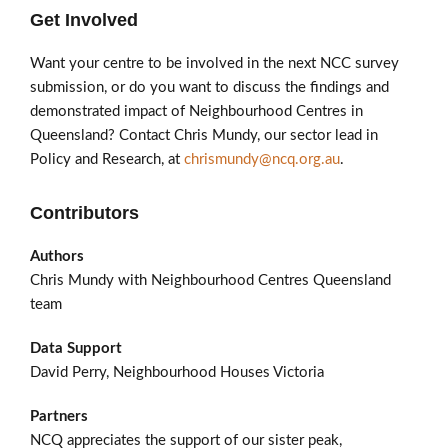
Get Involved
Want your centre to be involved in the next NCC survey
submission, or do you want to discuss the findings and
demonstrated impact of Neighbourhood Centres in
Queensland? Contact Chris Mundy, our sector lead in
Policy and Research, at
chrismundy@ncq.org.au
.
Contributors
Authors
Chris Mundy with Neighbourhood Centres Queensland
team
Data Support
David Perry, Neighbourhood Houses Victoria
Partners
NCQ appreciates the support of our sister peak,