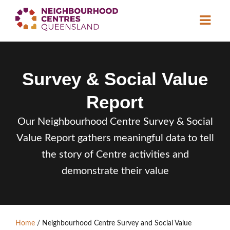
About
Survey & Social Value
Neighbourhood
Centres
Report
Resource
Library
News & Events
Our Neighbourhood Centre Survey & Social
Value Report gathers meaningful data to tell
Find a Centre
the story of Centre activities and
demonstrate their value
Contact Us
Become a Member
Home
/
Neighbourhood Centre Survey and Social Value