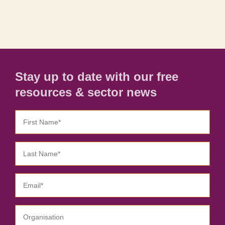
Stay up to date with our free
resources & sector news