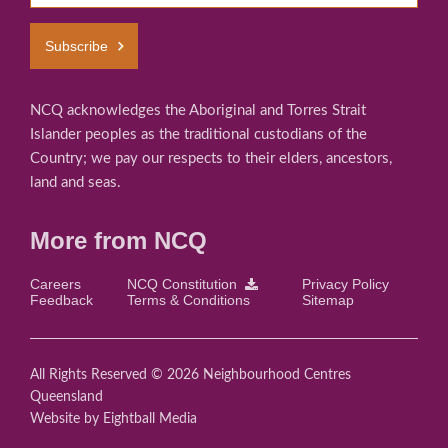
Subscribe
NCQ acknowledges the Aboriginal and Torres Strait
Islander peoples as the traditional custodians of the
Country; we pay our respects to their elders, ancestors,
land and seas.
More from NCQ
Careers
NCQ Constitution
Privacy Policy
Feedback
Terms & Conditions
Sitemap
All Rights Reserved © 2026 Neighbourhood Centres
Queensland
Website
by Eightball Media