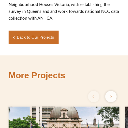
Neighbourhood Houses Victoria, with establishing the
survey in Queensland and work towards national NCC data
collection with ANHCA.
Back to Our Projects
More Projects