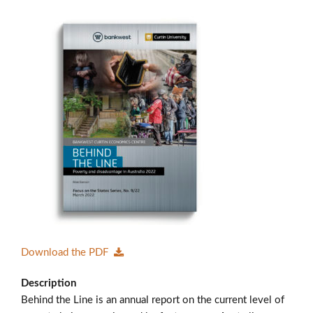
Members’ Area
Download the PDF
Description
Behind the Line is an annual report on the current level of