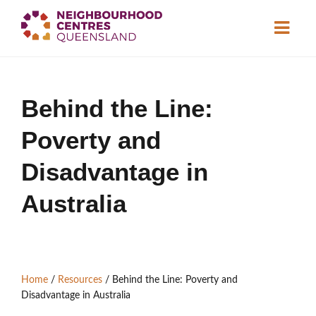
About
Behind the Line:
Neighbourhood
Centres
Poverty and
Resource
Library
News & Events
Disadvantage in
Australia
Find a Centre
Contact Us
Home
/
Resources
/
Behind the Line: Poverty and
Become a Member
Disadvantage in Australia