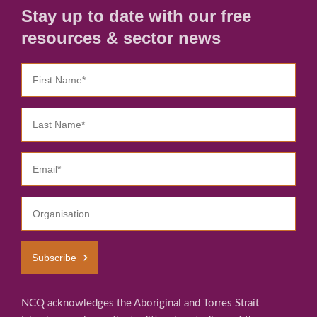
Stay up to date with our free
resources & sector news
Subscribe
NCQ acknowledges the Aboriginal and Torres Strait