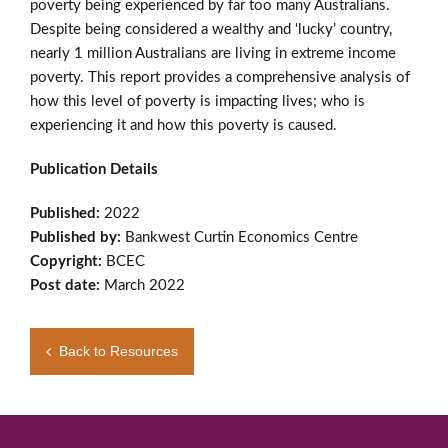
poverty being experienced by far too many Australians.
Despite being considered a wealthy and ‘lucky’ country,
nearly 1 million Australians are living in extreme income
poverty. This report provides a comprehensive analysis of
how this level of poverty is impacting lives; who is
experiencing it and how this poverty is caused.
Publication Details
Published:
2022
Published by:
Bankwest Curtin Economics Centre
Copyright:
BCEC
Post date:
March 2022
Back to Resources