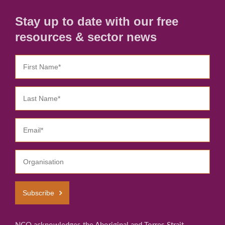
Stay up to date with our free
resources & sector news
Subscribe