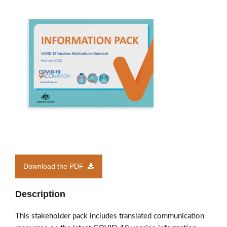
Members’ Area
Download the PDF
Description
This stakeholder pack includes translated communication