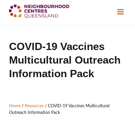
About
COVID-19 Vaccines
Neighbourhood
Centres
Multicultural Outreach
Resource
Library
News & Events
Information Pack
Find a Centre
Home
/
Resources
/
COVID-19 Vaccines Multicultural
Contact Us
Outreach Information Pack
Become a Member