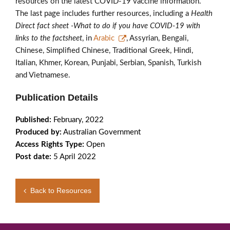
resources on the latest COVID-19 vaccine information.
The last page includes further resources, including a
Health
Direct fact sheet -What to do if you have COVID-19 with
links to the factsheet
, in
Arabic
, Assyrian, Bengali,
Chinese, Simplified Chinese, Traditional Greek, Hindi,
Italian, Khmer, Korean, Punjabi, Serbian, Spanish, Turkish
and Vietnamese.
Publication Details
Published:
February, 2022
Produced by:
Australian Government
Access Rights Type:
Open
Post date:
5 April 2022
Back to Resources