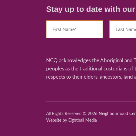
Stay up to date with ou
NCQ acknowledges the Aboriginal and Tor
peoples as the traditional custodians of
respects to their elders, ancestors, land 
All Rights Reserved © 2026 Neighbourhood Ce
Website
by Eightball Media