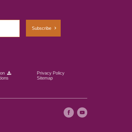
Subscribe
ion
Privacy Policy
tions
Sitemap