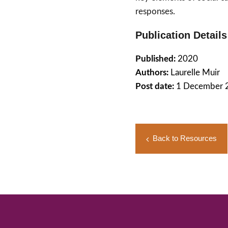
responses.
Publication Details
Published:
2020
Authors:
Laurelle Muir
Post date:
1 December 
Back to Resources