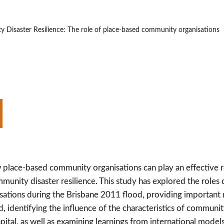
 Disaster Resilience: The role of place-based community organisations
 place-based community organisations can play an effective r
mmunity disaster resilience. This study has explored the roles
ations during the Brisbane 2011 flood, providing importa
d, identifying the influence of the characteristics of communit
apital, as well as examining learnings from international mode