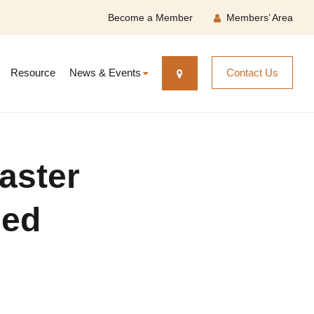
Become a Member
Members’ Area
Resource
News & Events
Contact Us
aster
sed