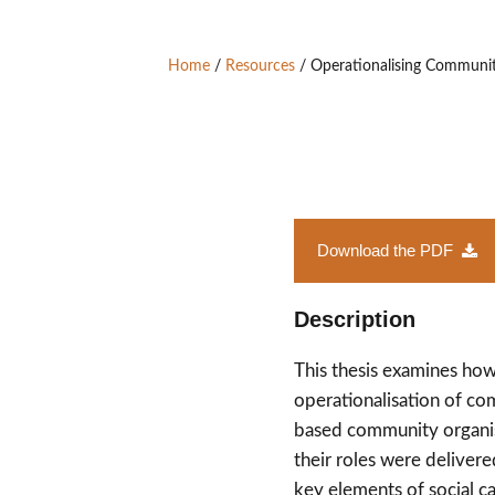
Home
/
Resources
/
Operationalising Community
Download the PDF
Description
This thesis examines how
operationalisation of co
based community organis
their roles were delivere
key elements of social c