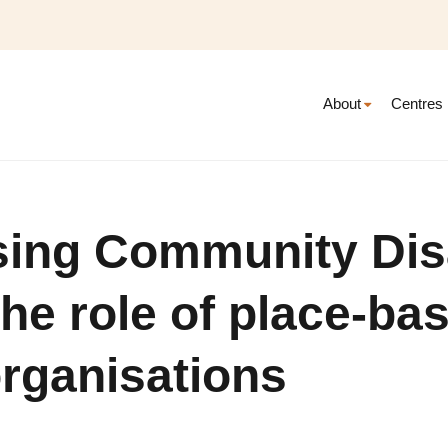
About
Centres
sing Community Dis
The role of place-ba
rganisations