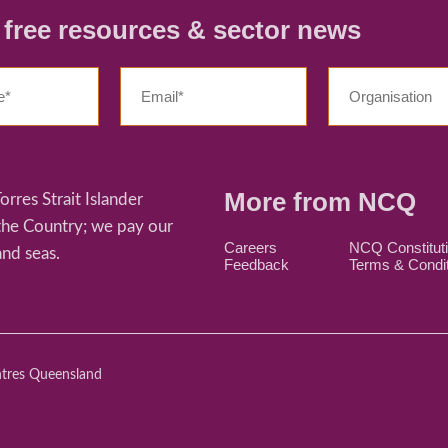
r free resources & sector news
More from NCQ
res Strait Islander
 the Country; we pay our
Careers
NCQ Constitut
and seas.
Feedback
Terms & Condi
ntres Queensland