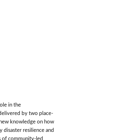
ole in the
 delivered by two place-
nt new knowledge on how
y disaster resilience and
ls of community-led