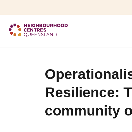
Operationali
Resilience: 
community o