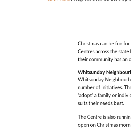
Christmas can be fun for
Centres across the state
their community has an o
Whitsunday Neighbourho
Whitsunday Neighbourhoo
number of initiatives. T
‘adopt’ a family or ind
suits their needs best.
The Centre is also runnin
open on Christmas mornin