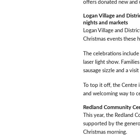
offers donated new and
Logan Village and Distr
nights and markets
Logan Village and Distri
Christmas events these h
The celebrations include 
laser light show. Familie
sausage sizzle and a visi
To top it off, the Centr
and welcoming way to ce
Redland Community Cent
This year, the Redland Co
supported by the generos
Christmas morning.