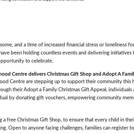
 some, and a time of increased financial stress or loneliness 
 have been holding countless events and delivering initiatives
pportunity to celebrate.
od Centre delivers Christmas Gift Shop and Adopt A Fami
d Centre are stepping up to support their community this h
hrough their Adopt a Family Christmas Gift Appeal, individuals
ividual by donating gift vouchers, empowering community me
g a free Christmas Gift Shop, to ensure that every child in the
g. Open to anyone facing challenges, families can register to