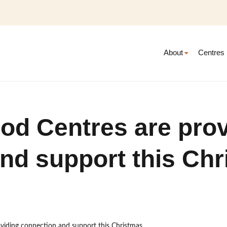
About
Centres
od Centres are prov
nd support this Ch
viding connection and support this Christmas