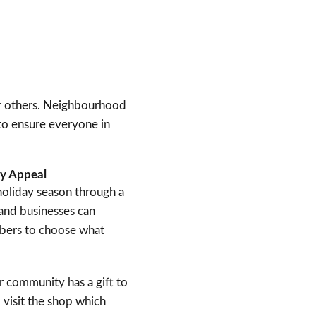
for others. Neighbourhood
 to ensure everyone in
ly Appeal
oliday season through a
 and businesses can
mbers to choose what
ir community has a gift to
 visit the shop which