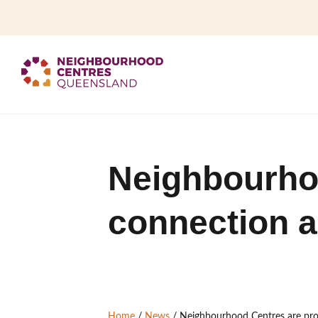
Neighbourho
connection a
Home
/
News
/
Neighbourhood Centres are pro