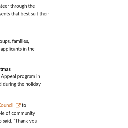
unteer through the
nts that best suit their
ups, families,
applicants in the
stmas
 Appeal program in
d during the holiday
Council
to
ple of community
o said, “Thank you