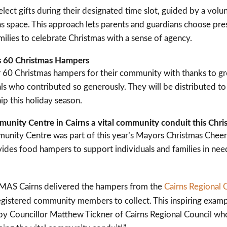
elect gifts during their designated time slot, guided by a vol
s space. This approach lets parents and guardians choose prese
ilies to celebrate Christmas with a sense of agency.
 60 Christmas Hampers
60 Christmas hampers for their community with thanks to gro
ls who contributed so generously. They will be distributed to 
p this holiday season.
ity Centre in Cairns a vital community conduit this Chri
ity Centre was part of this year’s Mayors Christmas Cheer
ides food hampers to support individuals and families in nee
 HMAS Cairns delivered the hampers from the
Cairns Regional 
istered community members to collect. This inspiring exam
by Councillor Matthew Tickner of Cairns Regional Council wh