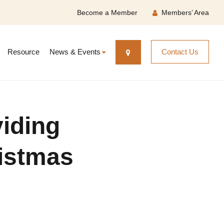
Become a Member
Members’ Area
Resource
News & Events
Contact Us
iding
ristmas