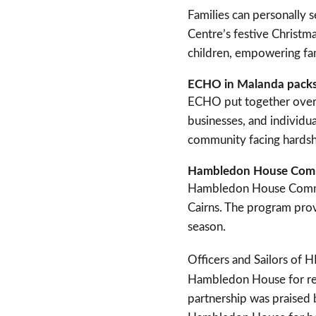
Families can personally s
Centre’s festive Christma
children, empowering fam
ECHO in Malanda packs
ECHO put together over 
businesses, and individua
community facing hardshi
Hambledon House Commun
Hambledon House Commun
Cairns. The program prov
season.
Officers and Sailors of
Hambledon House for reg
partnership was praised 