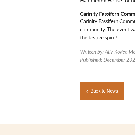
Hambledon House for bei
Carinity Fassifern Com
Carinity Fassifern Commu
community. The event was
the festive spirit!
Written by: Ally Kodet-M
Published: December 20
Back to News