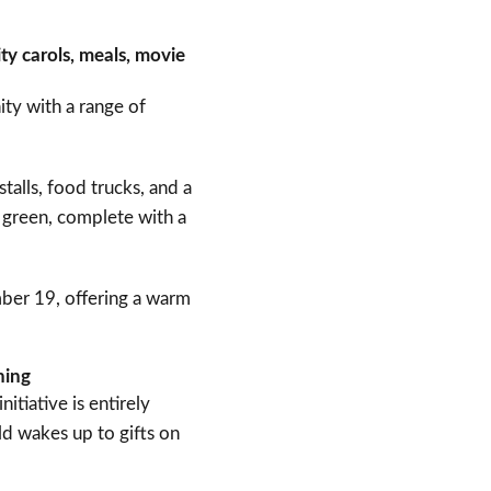
ty carols, meals, movie
ity with a range of
talls, food trucks, and a
e green, complete with a
mber 19, offering a warm
rning
itiative is entirely
ld wakes up to gifts on