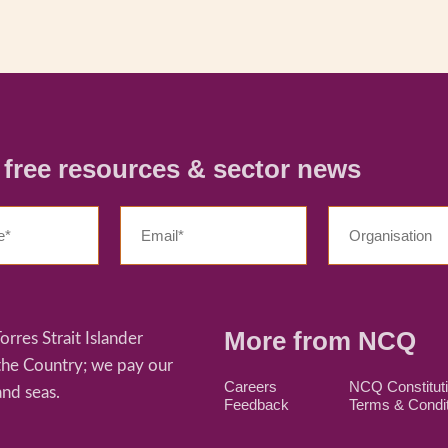
r free resources & sector news
More from NCQ
res Strait Islander
 the Country; we pay our
Careers
NCQ Constitut
and seas.
Feedback
Terms & Condi