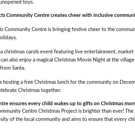
 unopened toys.
icts Community Centre creates cheer with inclusive communi
cts Community Centre is bringing festive cheer to the commun
olidays.
a christmas carols event featuring live entertainment, market s
s can also enjoy a magical Christmas Movie Night at the villag
t from Santa.
e is hosting a free Christmas lunch for the community on Dece
lebrate Christmas together.
re ensures every child wakes up to gifts on Christmas mo
mmunity Centre Christmas Project is brighter than ever! The in
ity of the local community and aims to ensure that every chi