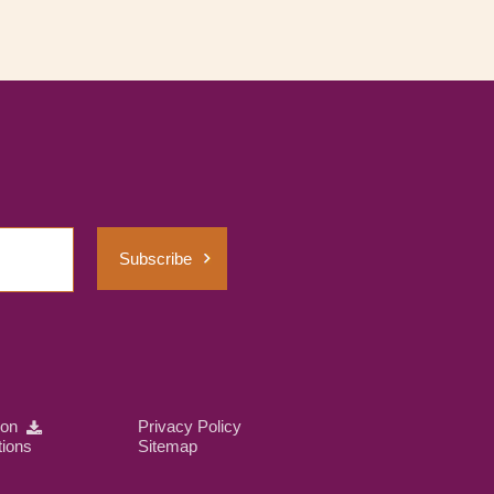
Subscribe
ion
Privacy Policy
tions
Sitemap