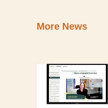
More News