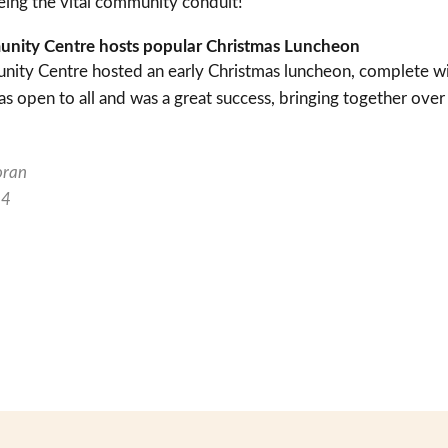
ng the vital community conduit!”
munity Centre hosts popular Christmas Luncheon
nity Centre hosted an early Christmas luncheon, complete with
 open to all and was a great success, bringing together over
oran
24