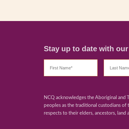
Stay up to date with ou
NCQ acknowledges the Aboriginal and Tor
peoples as the traditional custodians of
respects to their elders, ancestors, land 