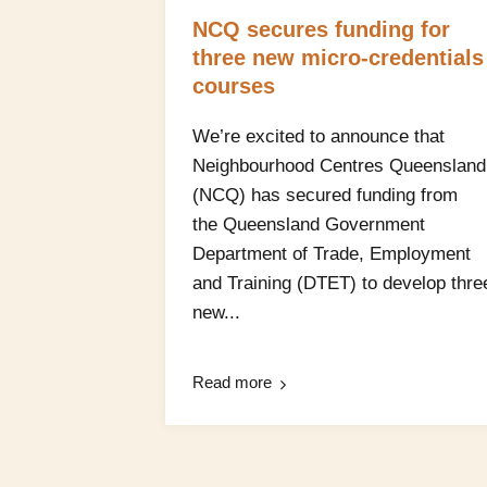
NCQ secures funding for
three new micro‑credentials
courses
We’re excited to announce that
Neighbourhood Centres Queensland
(NCQ) has secured funding from
the Queensland Government
Department of Trade, Employment
and Training (DTET) to develop thre
new...
Read more