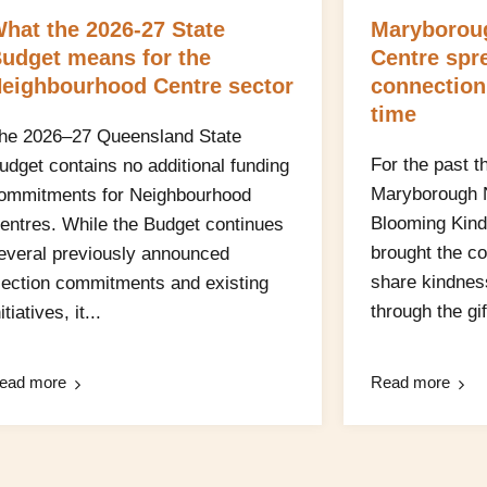
hat the 2026-27 State
Maryborou
udget means for the
Centre spr
eighbourhood Centre sector
connection
time
he 2026–27 Queensland State
For the past t
udget contains no additional funding
Maryborough 
ommitments for Neighbourhood
Blooming Kind
entres. While the Budget continues
brought the c
everal previously announced
share kindnes
lection commitments and existing
through the gift
itiatives, it...
ead more
Read more