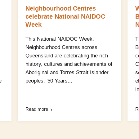
Neighbourhood Centres
W
celebrate National NAIDOC
B
Week
N
This National NAIDOC Week,
T
Neighbourhood Centres across
B
Queensland are celebrating the rich
c
history, cultures and achievements of
C
Aboriginal and Torres Strait Islander
s
e
peoples. '50 Years...
e
in
Read more
R