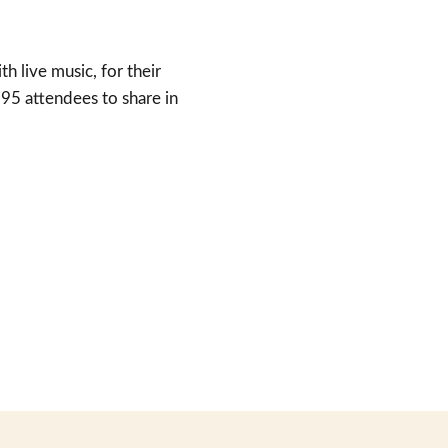
 live music, for their
 95 attendees to share in