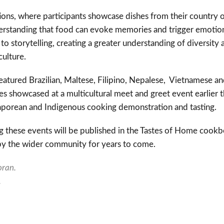
ns, where participants showcase dishes from their country of
standing that food can evoke memories and trigger emotion
to storytelling, creating a greater understanding of diversity 
culture.
s featured Brazilian, Maltese, Filipino, Nepalese, Vietnamese an
es showcased at a multicultural meet and greet event earlier t
gaporean and Indigenous cooking demonstration and tasting.
g these events will be published in the Tastes of Home cookb
by the wider community for years to come.
ran.
.