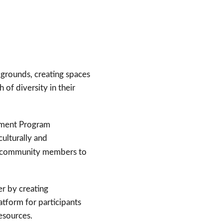
grounds, creating spaces
of diversity in their
opment Program
culturally and
ing community members to
er by creating
atform for participants
resources.