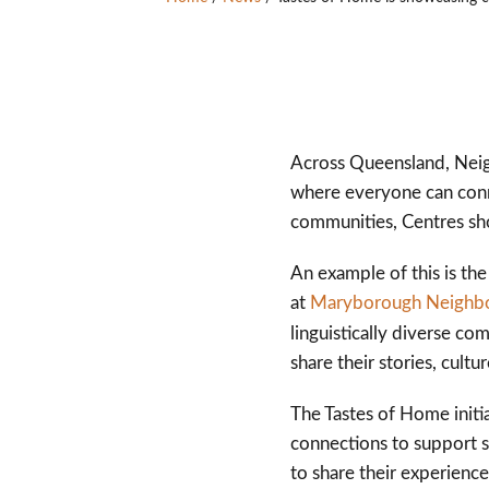
Across Queensland, Neig
where everyone can conne
communities, Centres sh
An example of this is th
at
Maryborough Neighb
linguistically diverse c
share their stories, cultu
The Tastes of Home initi
connections to support s
to share their experience