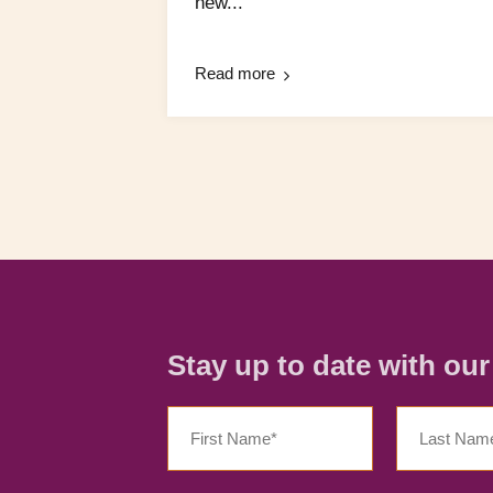
new...
Read more
Stay up to date with ou