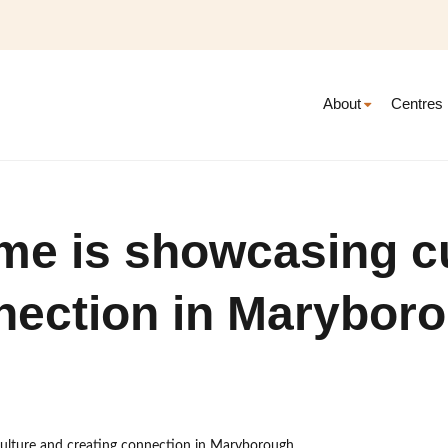
About
Centres
me is showcasing c
nection in Marybor
culture and creating connection in Maryborough