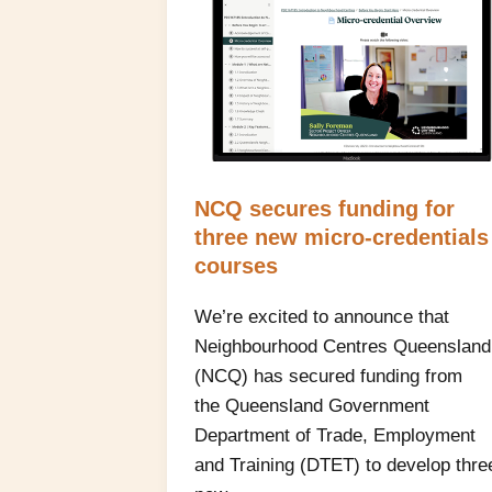
NCQ secures funding for
three new micro‑credentials
courses
We’re excited to announce that
Neighbourhood Centres Queensland
(NCQ) has secured funding from
the Queensland Government
Department of Trade, Employment
and Training (DTET) to develop thre