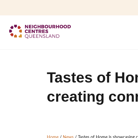
Tastes of Ho
creating con
Home
/
News
/
Tastes of Home is showcasing 