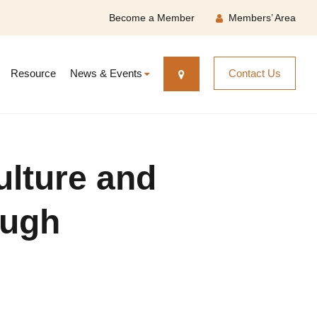
Become a Member
Members’ Area
Resource
News & Events
Contact Us
ulture and
ough