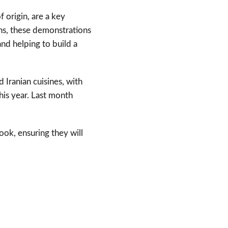
 origin, are a key
s, these demonstrations
and helping to build a
d Iranian cuisines, with
his year. Last month
ook, ensuring they will