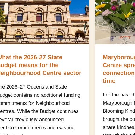
hat the 2026-27 State
Maryborou
udget means for the
Centre spr
eighbourhood Centre sector
connection
time
he 2026–27 Queensland State
For the past t
udget contains no additional funding
Maryborough 
ommitments for Neighbourhood
Blooming Kind
entres. While the Budget continues
brought the c
everal previously announced
share kindnes
lection commitments and existing