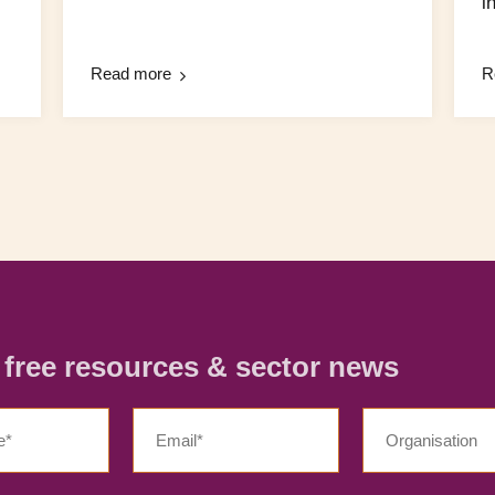
in
Read more
R
r free resources & sector news