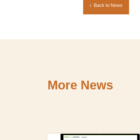
Back to News
More News