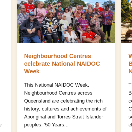
Neighbourhood Centres
W
celebrate National NAIDOC
B
Week
N
This National NAIDOC Week,
T
Neighbourhood Centres across
B
Queensland are celebrating the rich
c
history, cultures and achievements of
C
Aboriginal and Torres Strait Islander
s
e
peoples. '50 Years...
e