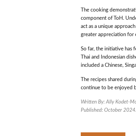
The cooking demonstratio
component of ToH. Under
act as a unique approach 
greater appreciation for 
So far, the initiative ha
Thai and Indonesian dish
included a Chinese, Sin
The recipes shared durin
continue to be enjoyed 
Written By: Ally
Kodet-Mo
Published: October 2024