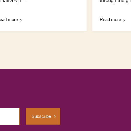
through the gift
itiatives, it...
ead more
Read more
Subscribe