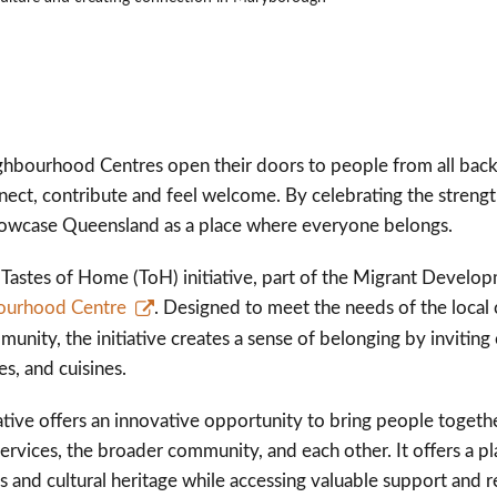
hbourhood Centres open their doors to people from all back
ct, contribute and feel welcome. By celebrating the strength 
owcase Queensland as a place where everyone belongs.
e Tastes of Home (ToH) initiative, part of the Migrant Devel
ourhood Centre
. Designed to meet the needs of the local 
ommunity, the initiative creates a sense of belonging by invit
res, and cuisines.
ative offers an innovative opportunity to bring people togeth
ervices, the broader community, and each other. It offers a pl
s and cultural heritage while accessing valuable support and 