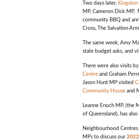
Two days later,
Kingston
MP, Cameron Dick MP, Ma
community BBQ and anno
Cross, The Salvation Army
The same week, Amy Mac
state budget asks, and v
There were also visits 
Centre
and Graham Perr
Jason Hunt MP visited
C
Community House
and M
Leanne Enoch MP, (the M
of Queensland), has also 
Neighbourhood Centres 
MPs to discuss our
2022