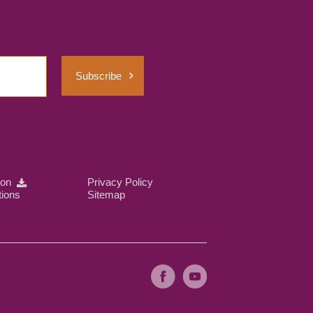
Subscribe
ion
Privacy Policy
tions
Sitemap