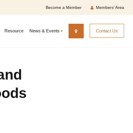
Become a Member
Members’ Area
Resource
News & Events
Contact Us
 and
oods