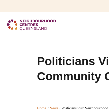
Politicians 
Community Ce
Home
/
News
/
Politicians Visit Neighbourhoo