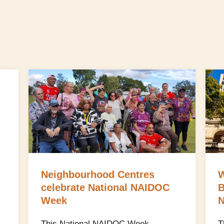
Neighbourhood Centres
W
celebrate National NAIDOC
B
Week
N
This National NAIDOC Week,
T