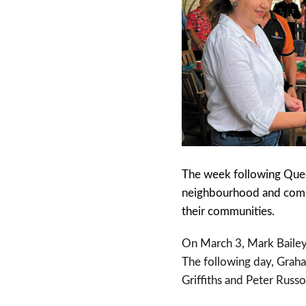
The week following Queen
neighbourhood and commu
their communities.
On March 3, Mark Bailey
The following day, Grah
Griffiths and Peter Rus