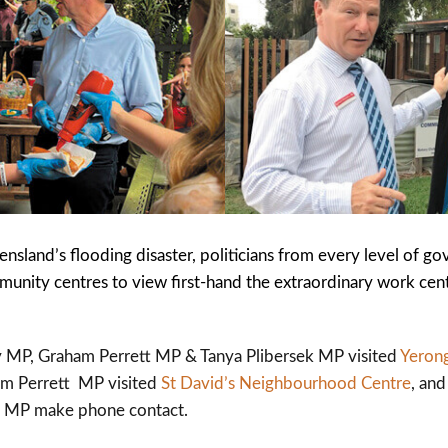
sland’s flooding disaster, politicians from every level of g
nity centres to view first-hand the extraordinary work cent
 MP, Graham Perrett MP & Tanya Plibersek MP visited
Yeron
am Perrett MP visited
St David’s Neighbourhood Centre
, an
so MP make phone contact.