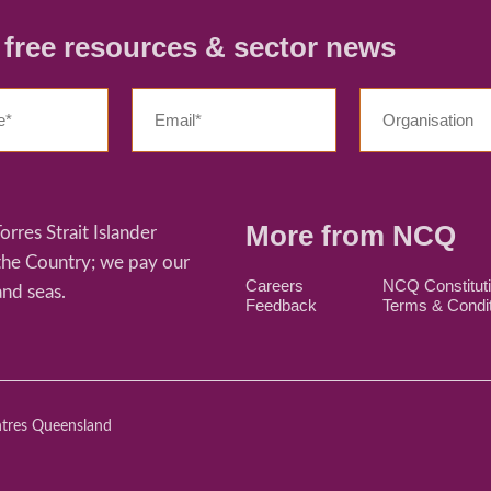
r free resources & sector news
More from NCQ
res Strait Islander
 the Country; we pay our
Careers
NCQ Constitut
and seas.
Feedback
Terms & Condi
ntres Queensland