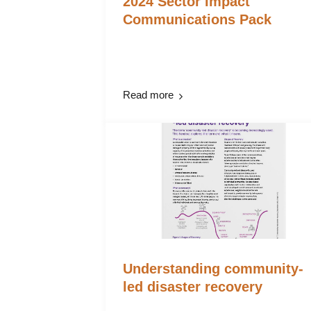
2024 Sector Impact
Communications Pack
Read more
Understanding community-
led disaster recovery