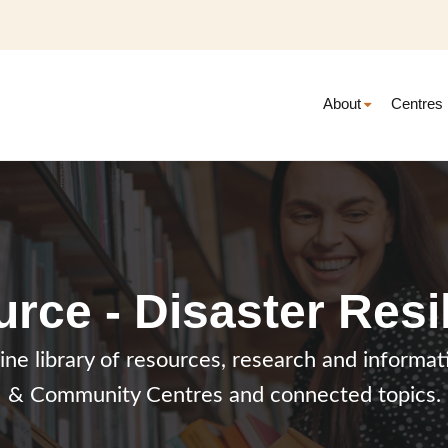
About
Centres
rce - Disaster Resi
line library of resources, research and inform
& Community Centres and connected topics.