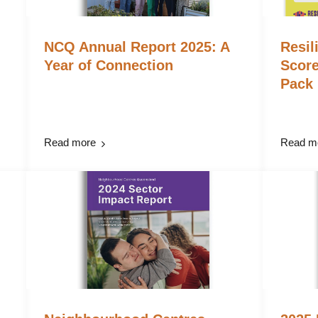
NCQ Annual Report 2025: A
Resil
Year of Connection
Scor
Pack
Read more
Read m