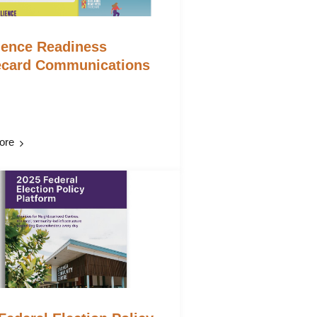
ience Readiness
ecard Communications
ore