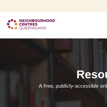
Resou
A free, publicly-accessible on