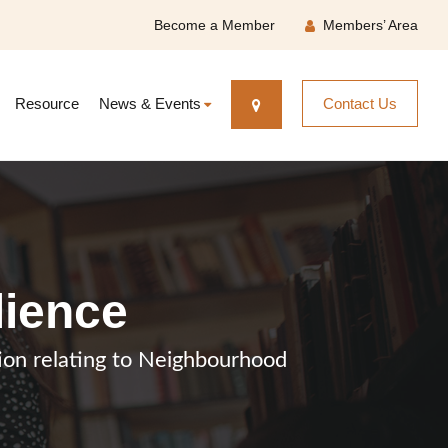
Become a Member
Members’ Area
Resource
News & Events
Contact Us
lience
ation relating to Neighbourhood