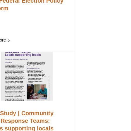
Federal Election Policy
orm
ore
 Study | Community
 Response Teams:
s supporting locals