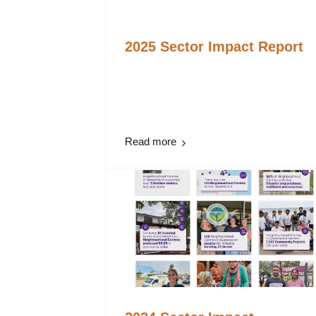
2025 Sector Impact Report
Read more