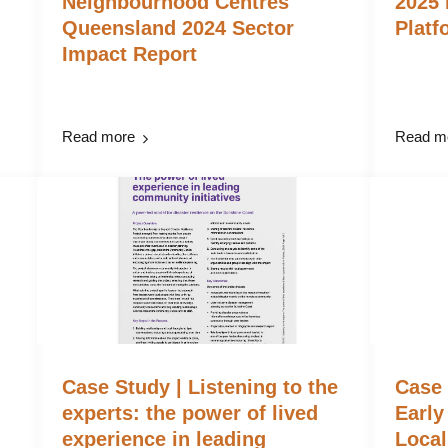
Neighbourhood Centres
2025 
Queensland 2024 Sector
Platf
Impact Report
Read more
Read m
Case Study | Listening to the
Case
experts: the power of lived
Early
experience in leading
Local