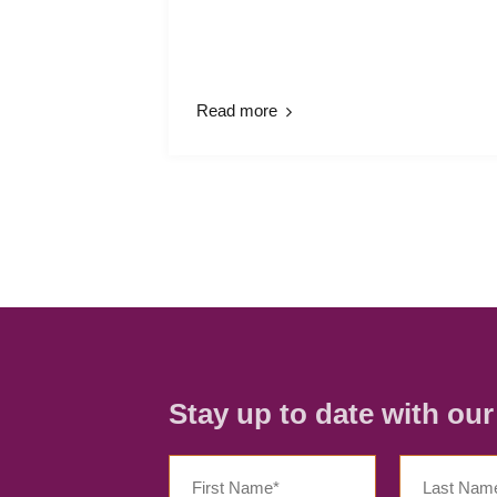
Read more
Stay up to date with ou