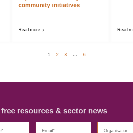
community initiatives
Read more
Read m
1
2
3
…
6
r free resources & sector news