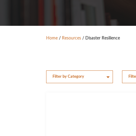
Home
/
Resources
/
Disaster Resilience