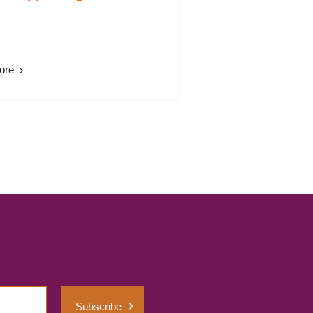
ore
Subscribe